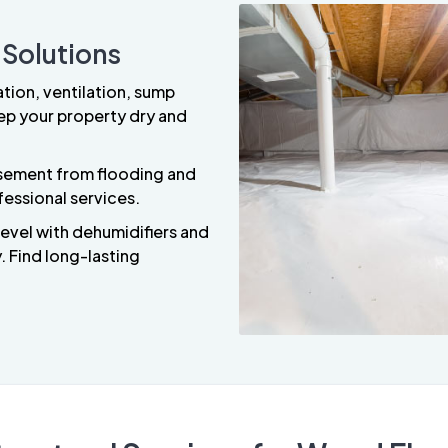
 Solutions
ation, ventilation, sump
ep your property dry and
asement from flooding and
fessional services.
level with dehumidifiers and
 Find long-lasting