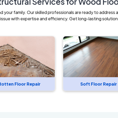
ructural Services for Wood Flo
your family. Our skilled professionals are ready to address 
ssue with expertise and efficiency. Get long-lasting solutions
Rotten Floor Repair
Soft Floor Repair