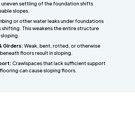
 uneven settling of the foundation shifts
eable slopes.
bing or other water leaks under foundations
shifting. This weakens the entire structure
 sloping.
& Girders:
Weak, bent, rotted, or otherwise
neath floors result in sloping.
port:
Crawlspaces that lack sufficient support
flooring can cause sloping floors.