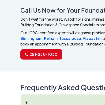
Call Us Now for Your Foundat
Don't wait for the worst. Watch for signs, minimi
Bulldog Foundation & Crawlspace Specialists has
Our IICRC-certified experts will diagnose problems
Birmingham
,
Pelham
,
Tuscaloosa
,
Alabaster
, 
book an appointment with a Bulldog Foundation 
251-250-1030
Frequently Asked Questi