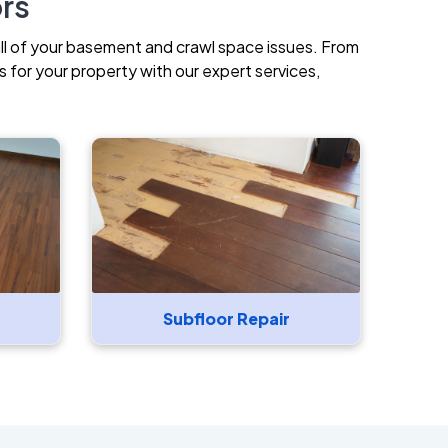
ors
all of your basement and crawl space issues. From
 for your property with our expert services,
Subfloor Repair