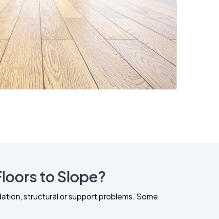
loors to Slope?
dation, structural or support problems. Some