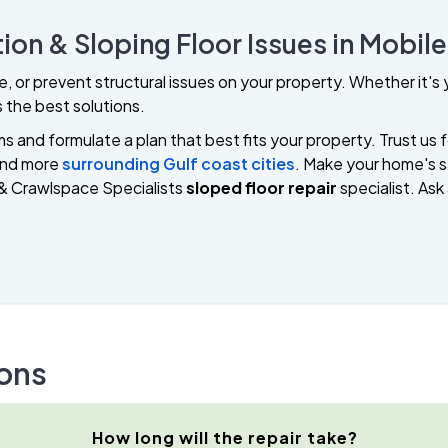
ion & Sloping Floor Issues in Mobil
ze, or prevent structural issues on your property. Whether it'
 the best solutions.
 and formulate a plan that best fits your property. Trust us f
and more
surrounding Gulf coast cities
. Make your home's sa
& Crawlspace Specialists
sloped floor repair
specialist. Ask
ons
How long will the repair take?