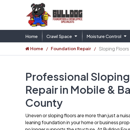
Home
Crawl Space
Moisture Control
Home
Foundation Repair
Sloping Floors
Professional Sloping
Repair in Mobile & B
County
Uneven or sloping floors are more than just a nuis
leaning foundation in your home or business prope
no longer supports the structure. At Bulldog Fo