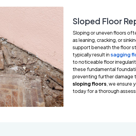
Sloped Floor Rep
Sloping or uneven floors oft
as leaning, cracking, or sink
support beneath the floor st
typically result in
sagging fl
to noticeable floor irregular
these fundamental foundation
preventing further damage t
sloping floors
, we ensure y
today for a thorough assess