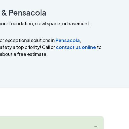
e & Pensacola
s your foundation, crawl space, or basement,
or exceptional solutions in
Pensacola
,
fety a top priority! Call or
contact us online
to
 about a free estimate.