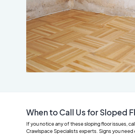
When to Call Us for Sloped F
If you notice any of these sloping floor issues, c
Crawlspace Specialists experts. Signs you need o