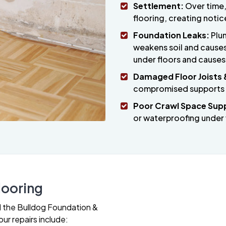
Settlement:
Over time,
flooring, creating notic
Foundation Leaks:
Plum
weakens soil and causes 
under floors and causes
Damaged Floor Joists 
compromised supports be
Poor Crawl Space Sup
or waterproofing under 
looring
all the Bulldog Foundation &
ur repairs include: