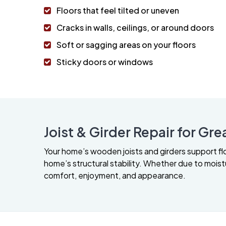
Floors that feel tilted or uneven
Cracks in walls, ceilings, or around doors
Soft or sagging areas on your floors
Sticky doors or windows
Joist & Girder Repair for Grea
Your home’s wooden joists and girders support f
home’s structural stability. Whether due to moistur
comfort, enjoyment, and appearance.