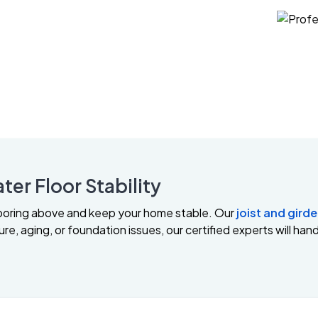
ter Floor Stability
looring above and keep your home stable. Our
joist and girde
e, aging, or foundation issues, our certified experts will handl