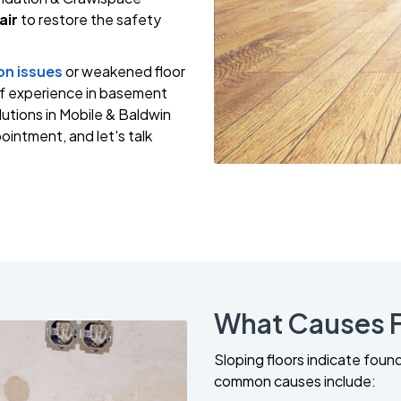
air
to restore the safety
on issues
or weakened floor
of experience in basement
utions in Mobile & Baldwin
intment, and let's talk
What Causes F
Sloping floors indicate foun
common causes include: