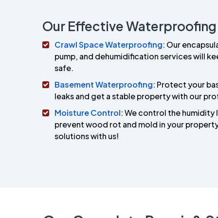
Our Effective Waterproofing
Crawl Space Waterproofing
: Our encapsul
pump, and dehumidification services will ke
safe.
Basement Waterproofing
: Protect your b
leaks and get a stable property with our pro
Moisture Control
: We control the humidity 
prevent wood rot and mold in your property.
solutions with us!