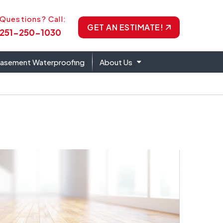
one Icon
Questions? Call:
GET AN ESTIMATE!
251-250-1030
asement Waterproofing
About Us