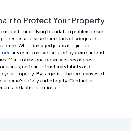
air to Protect Your Property
en indicate underlying foundation problems, such
ing. These issues arise from a lack of adequate
ructure. While damaged joists and girders
oors
, any compromised support system can lead
ities. Our professional repair services address
 issues, restoring structural stability and
o your property. By targeting the root causes of
our home's safety and integrity. Contact us
ment and lasting solutions.
251-250-1030