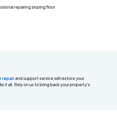
r repair
and support service will restore your
e it all. Rely on us to bring back your property's