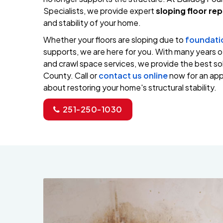
Specialists, we provide expert
sloping floor rep
and stability of your home.
Whether your floors are sloping due to
foundati
supports, we are here for you. With many years 
and crawl space services, we provide the best sol
County. Call or
contact us online
now for an appo
about restoring your home's structural stability.
251-250-1030