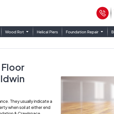
Ph
Wood Rot
Helical Piers
Foundation Repair
B
 Floor
aldwin
ance. They usually indicate a
rty when soil at either end
undation & Crawlspace