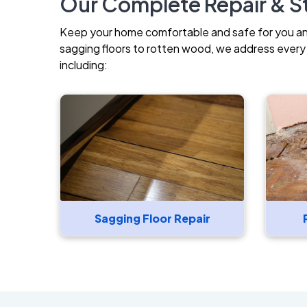
Our Complete Repair & St
Keep your home comfortable and safe for you and 
sagging floors to rotten wood, we address every i
including:
Sagging Floor Repair