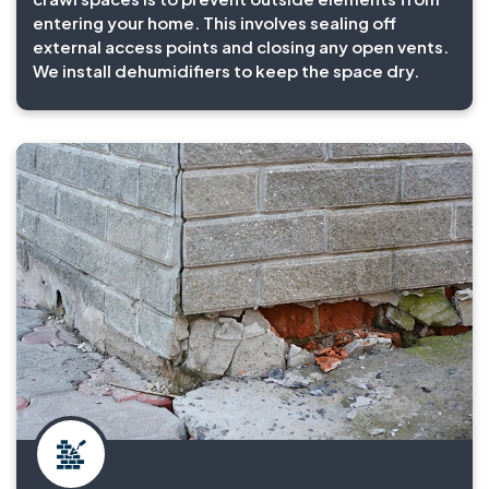
entering your home. This involves sealing off
external access points and closing any open vents.
We install dehumidifiers to keep the space dry.