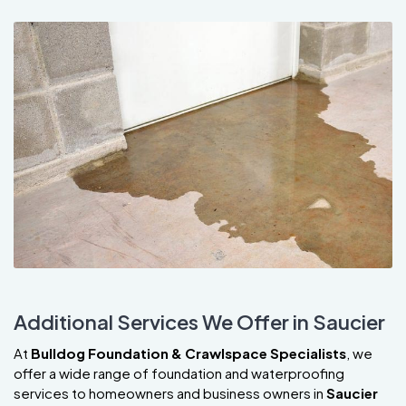
Additional Services We Offer in Saucier
At
Bulldog Foundation & Crawlspace Specialists
, we
offer a wide range of foundation and waterproofing
services to homeowners and business owners in
Saucier