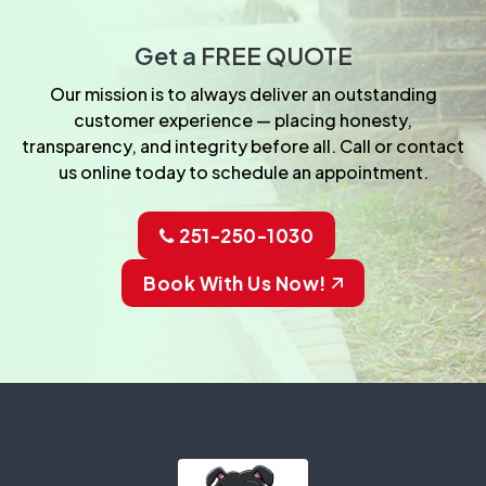
Get a
FREE QUOTE
Our mission is to always deliver an outstanding
customer experience — placing honesty,
transparency, and integrity before all. Call or contact
us online today to schedule an appointment.
251-250-1030
Book With Us Now!