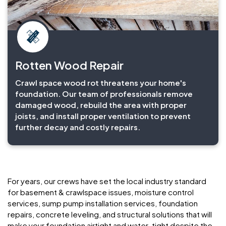
Rotten Wood Repair
Crawl space wood rot threatens your home's
foundation. Our team of professionals remove
damaged wood, rebuild the area with proper
joists, and install proper ventilation to prevent
further decay and costly repairs.
For years, our crews have set the local industry standard
for basement & crawlspace issues, moisture control
services, sump pump installation services, foundation
repairs, concrete leveling, and structural solutions that will
make your foundation airtight and water-tight despite the