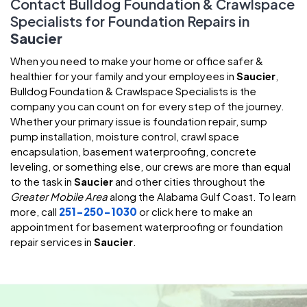
Contact Bulldog Foundation & Crawlspace
Specialists for Foundation Repairs in
Saucier
When you need to make your home or office safer &
healthier for your family and your employees in
Saucier
,
Bulldog Foundation & Crawlspace Specialists is the
company you can count on for every step of the journey.
Whether your primary issue is foundation repair, sump
pump installation, moisture control, crawl space
encapsulation, basement waterproofing, concrete
leveling, or something else, our crews are more than equal
to the task in
Saucier
and other cities throughout the
Greater Mobile Area
along the Alabama Gulf Coast. To learn
more, call
251-250-1030
or click here to make an
appointment for basement waterproofing or foundation
repair services in
Saucier
.