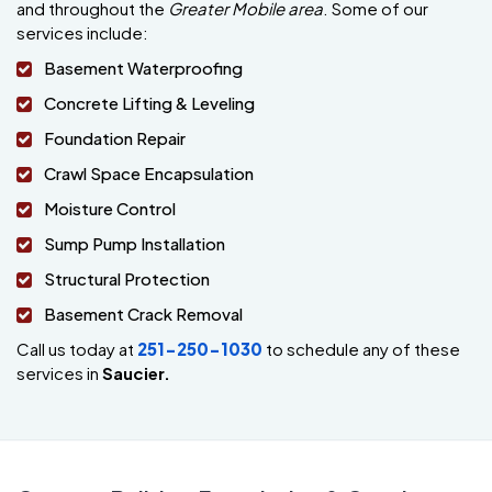
and throughout the
Greater Mobile area
. Some of our
services include:
Basement Waterproofing
Concrete Lifting & Leveling
Foundation Repair
Crawl Space Encapsulation
Moisture Control
Sump Pump Installation
Structural Protection
Basement Crack Removal
Call us today at
251-250-1030
to schedule any of these
services in
Saucier.