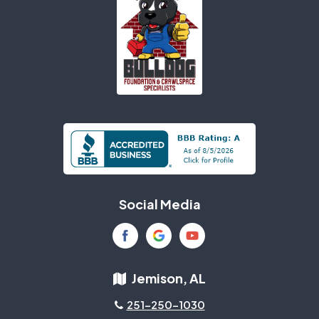
Social Media
Jemison, AL
251-250-1030