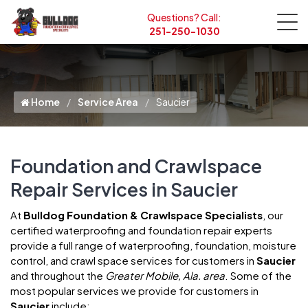
Questions? Call:
251-250-1030
Home
Service Area
Saucier
Foundation and Crawlspace
Repair Services in Saucier
At
Bulldog Foundation & Crawlspace Specialists
, our
certified waterproofing and foundation repair experts
provide a full range of waterproofing, foundation, moisture
control, and crawl space services for customers in
Saucier
and throughout the
Greater Mobile, Ala. area
. Some of the
most popular services we provide for customers in
Saucier
include: