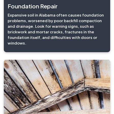
Foundation Repair
Expansive soil in Alabama often causes foundation
problems, worsened by poor backfill compaction
and drainage. Look for warning signs, such as
brickwork and mortar cracks, fractures in the
foundation itself, and difficulties with doors or
windows.