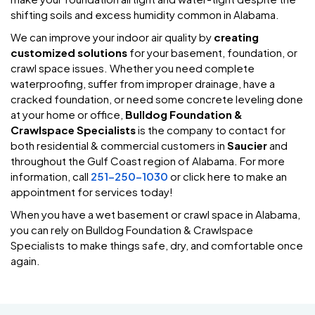
shifting soils and excess humidity common in Alabama.
We can improve your indoor air quality by
creating
customized solutions
for your basement, foundation, or
crawl space issues. Whether you need complete
waterproofing, suffer from improper drainage, have a
cracked foundation, or need some concrete leveling done
at your home or office,
Bulldog Foundation &
Crawlspace Specialists
is the company to contact for
both residential & commercial customers in
Saucier
and
throughout the Gulf Coast region of Alabama. For more
information, call
251-250-1030
or click here to make an
appointment for services today!
When you have a wet basement or crawl space in Alabama,
you can rely on Bulldog Foundation & Crawlspace
Specialists to make things safe, dry, and comfortable once
again.