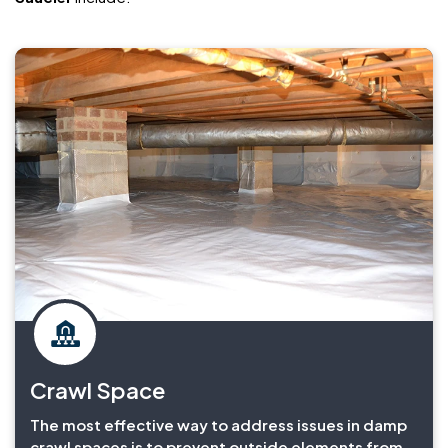
Crawl Space
The most effective way to address issues in damp
crawl spaces is to prevent outside elements from