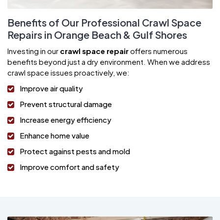
Benefits of Our Professional Crawl Space
Repairs in Orange Beach & Gulf Shores
Investing in our
crawl space repair
offers numerous
benefits beyond just a dry environment. When we address
crawl space issues proactively, we:
Improve air quality
Prevent structural damage
Increase energy efficiency
Enhance home value
Protect against pests and mold
Improve comfort and safety