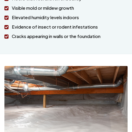
Visible mold or mildew growth
Elevated humidity levels indoors
Evidence of insect or rodent infestations
Cracks appearing in walls or the foundation