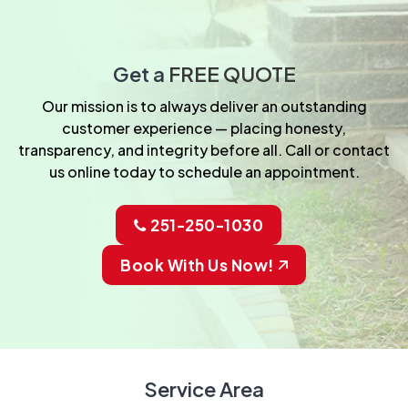
Get a
FREE QUOTE
Our mission is to always deliver an outstanding
customer experience — placing honesty,
transparency, and integrity before all. Call or contact
us online today to schedule an appointment.
251-250-1030
Book With Us Now!
Service Area