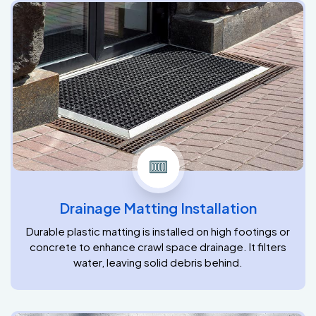
Drainage Matting Installation
Durable plastic matting is installed on high footings or
concrete to enhance crawl space drainage. It filters
water, leaving solid debris behind.