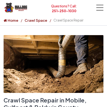
Questions? Call:
251-250-1030
Home
Crawl Space
Crawl Space Repair
Crawl Space Repair in Mobile,