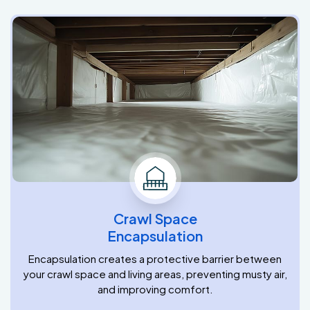
Crawl Space
Encapsulation
Encapsulation creates a protective barrier between
your crawl space and living areas, preventing musty air,
and improving comfort.