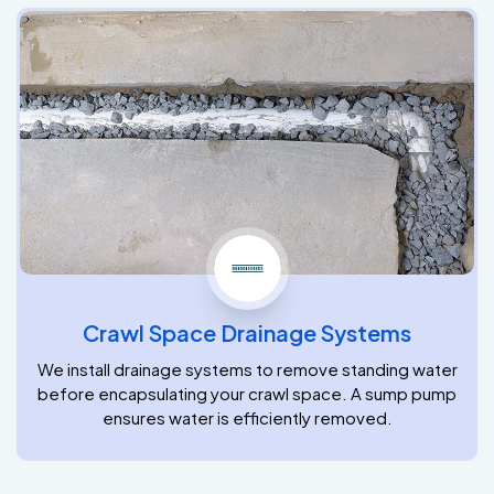
Crawl Space Drainage Systems
We install drainage systems to remove standing water
before encapsulating your crawl space. A sump pump
ensures water is efficiently removed.