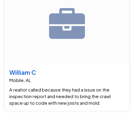
William C
Mobile, AL
A realtor called because they had a issue on the
inspection report and needed to bring the crawl
space up to code with new joists and mold.