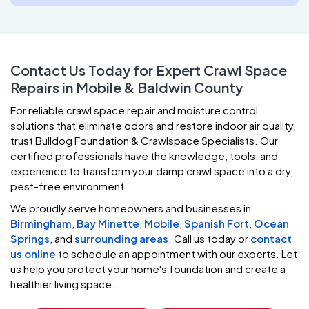
Contact Us Today for Expert Crawl Space
Repairs in Mobile & Baldwin County
For reliable crawl space repair and moisture control
solutions that eliminate odors and restore indoor air quality,
trust Bulldog Foundation & Crawlspace Specialists. Our
certified professionals have the knowledge, tools, and
experience to transform your damp crawl space into a dry,
pest-free environment.
We proudly serve homeowners and businesses in
Birmingham
,
Bay Minette
,
Mobile
,
Spanish Fort
,
Ocean
Springs
, and
surrounding areas
. Call us today or
contact
us online
to schedule an appointment with our experts. Let
us help you protect your home's foundation and create a
healthier living space.