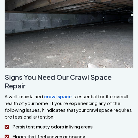
Signs You Need Our Crawl Space
Repair
A well-maintained
crawl space
is essential for the overall
health of your home. If you're experiencing any of the
following issues, it indicates that your crawl space requires
professional attention:
Persistent musty odors in living areas
Floors that feel uneven or bouncy