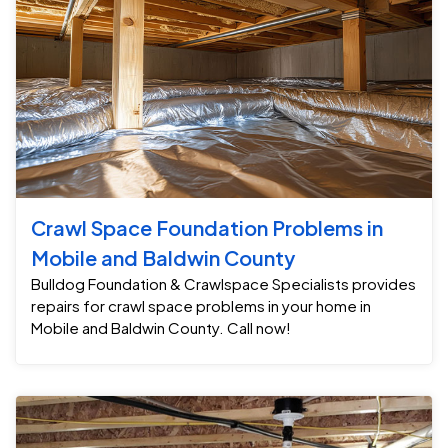
Crawl Space Foundation Problems in
Mobile and Baldwin County
Bulldog Foundation & Crawlspace Specialists provides
repairs for crawl space problems in your home in
Mobile and Baldwin County. Call now!