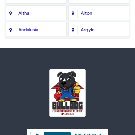
Altha
Alton
Andalusia
Argyle
Ariton
Ashford
Atmore
Axis
Bagdad
Baker
Banks
Bascom
Bay Minette
Bay Saint Louis
Bayou La Batre
Beatrice