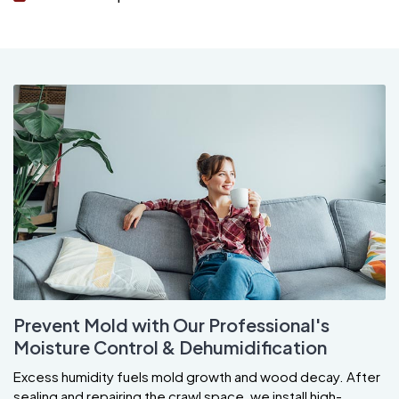
Prevent Mold with Our Professional's
Moisture Control & Dehumidification
Excess humidity fuels mold growth and wood decay. After
sealing and repairing the crawl space, we install high-