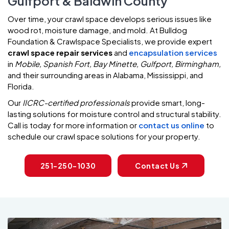
Gulfport & Baldwin County
Over time, your crawl space develops serious issues like
wood rot, moisture damage, and mold. At Bulldog
Foundation & Crawlspace Specialists, we provide expert
crawl space repair services
and
encapsulation services
in
Mobile, Spanish Fort, Bay Minette, Gulfport, Birmingham,
and their surrounding areas in Alabama, Mississippi, and
Florida.
Our
IICRC-certified professionals
provide smart, long-
lasting solutions for moisture control and structural stability.
Call is today for more information or
contact us online
to
schedule our crawl space solutions for your property.
251-250-1030
Contact Us