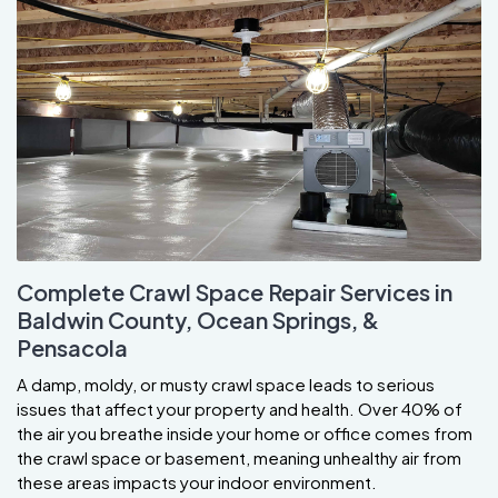
Complete Crawl Space Repair Services in
Baldwin County, Ocean Springs, &
Pensacola
A damp, moldy, or musty crawl space leads to serious
issues that affect your property and health. Over 40% of
the air you breathe inside your home or office comes from
the crawl space or basement, meaning unhealthy air from
these areas impacts your indoor environment.