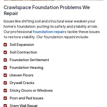
Crawlspace Foundation Problems We
Repair
Issues like shifting soil and structural wear weaken your
home's foundation, putting its safety and stability at risk.
Our professional
foundation repairs
tackle these issues
to restore stability. Our
foundation repairs
include:
Soil Expansion
Soil Contraction
Foundation Settlement
Foundation Heaving
Uneven Floors
Drywall Cracks
Sticky Doors or Windows
Post and Pad Issues
Stem Wall Repair