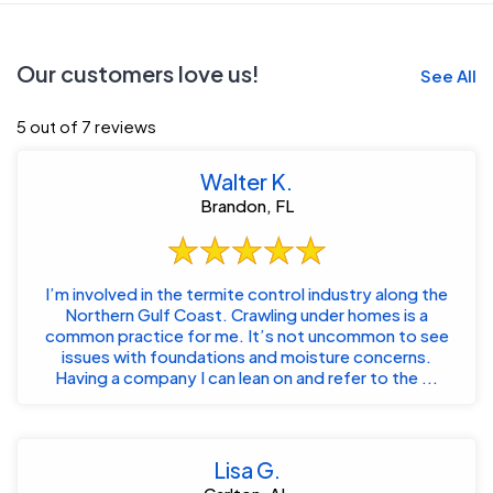
Our customers love us!
See All
5 out of 7 reviews
Walter K.
Brandon, FL
I’m involved in the termite control industry along the
Northern Gulf Coast. Crawling under homes is a
common practice for me. It’s not uncommon to see
issues with foundations and moisture concerns.
Having a company I can lean on and refer to the ...
Lisa G.