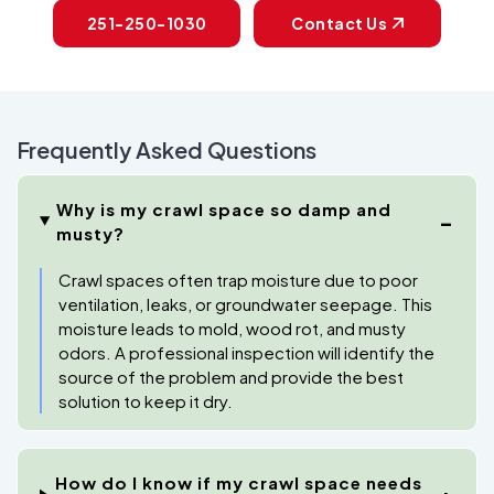
251-250-1030
Contact Us
Frequently Asked Questions
Why is my crawl space so damp and
musty?
Crawl spaces often trap moisture due to poor
ventilation, leaks, or groundwater seepage. This
moisture leads to mold, wood rot, and musty
odors. A professional inspection will identify the
source of the problem and provide the best
solution to keep it dry.
How do I know if my crawl space needs