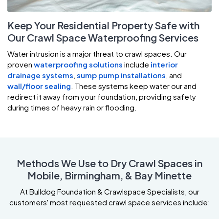
Keep Your Residential Property Safe with
Our Crawl Space Waterproofing Services
Water intrusion is a major threat to crawl spaces. Our
proven
waterproofing solutions
include
interior
drainage systems
,
sump pump installations
, and
wall/floor sealing
. These systems keep water our and
redirect it away from your foundation, providing safety
during times of heavy rain or flooding.
Methods We Use to Dry Crawl Spaces in
Mobile, Birmingham, & Bay Minette
At Bulldog Foundation & Crawlspace Specialists, our
customers' most requested crawl space services include: