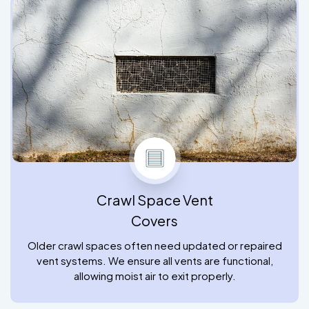
Crawl Space Vent
Covers
Older crawl spaces often need updated or repaired
vent systems. We ensure all vents are functional,
allowing moist air to exit properly.