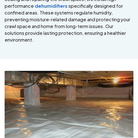
performance
dehumidifiers
specifically designed for
confined areas. These systems regulate humidity,
preventing moisture-related damage and protecting your
crawl space and home from long-term issues. Our
solutions provide lasting protection, ensuring a healthier
environment.