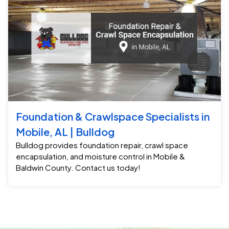
Foundation & Crawlspace Specialists in
Mobile, AL | Bulldog
Bulldog provides foundation repair, crawl space
encapsulation, and moisture control in Mobile &
Baldwin County. Contact us today!