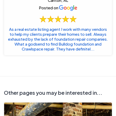
Carlton, AL
Posted on
As a real estate listing agent I work with many vendors
to help my clients prepare their homes to sell. Always
exhausted by the lack of foundation repair companies.
What a godsend to find Bulldog foundation and
Crawlspace repair. They have definitel...
Other pages you may be interested in...