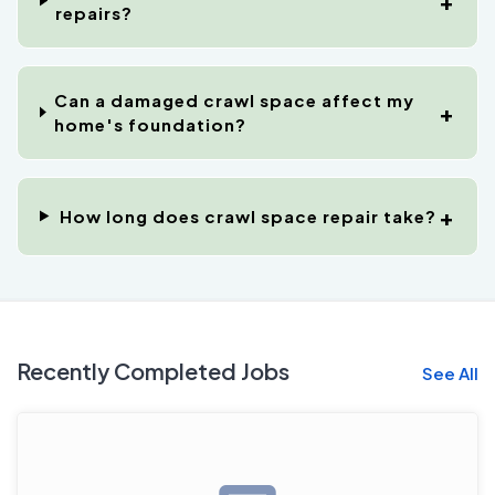
repairs?
Can a damaged crawl space affect my
home's foundation?
How long does crawl space repair take?
Recently Completed Jobs
See All