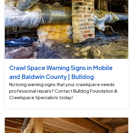
Crawl Space Warning Signs in Mobile
and Baldwin County | Bulldog
Noticing warning signs that your crawlspace needs
professional repairs? Contact Bulldog Foundation &
Crawlspace Specialists today!