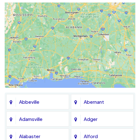
Abbeville
Abernant
Adamsville
Adger
Alabaster
Alford