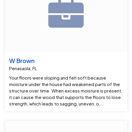
W Brown
Penasaola, FL
Your floors were sloping and felt soft because
moisture under the house had weakened parts of the
structure over time. When excess moisture is present,
it can cause the wood that supports the floors to lose
strength, which leads to sagging, uneven, o...