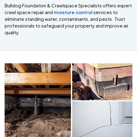
Bulldog Foundation & Crawlspace Specialists offers expert
crawl space repair and
moisture control
services to
eliminate standing water, contaminants, and pests. Trust
professionals to safeguard your property and improve air
quality.