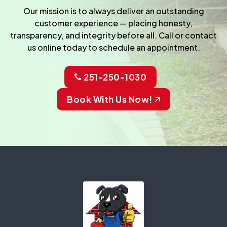
Our mission is to always deliver an outstanding
customer experience — placing honesty,
transparency, and integrity before all. Call or contact
us online today to schedule an appointment.
251-250-1030
Book With Us Now!