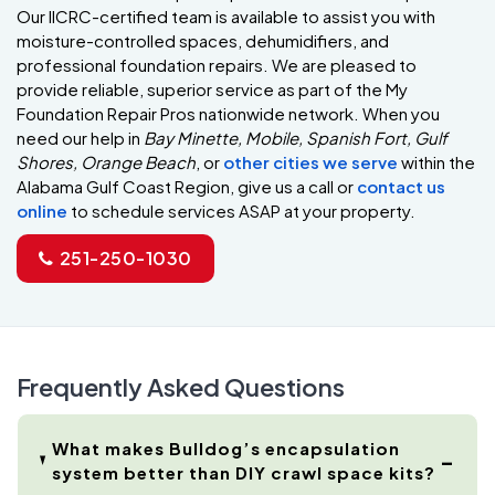
Our IICRC-certified team is available to assist you with
moisture-controlled spaces, dehumidifiers, and
professional foundation repairs. We are pleased to
provide reliable, superior service as part of the My
Foundation Repair Pros nationwide network. When you
need our help in
Bay Minette, Mobile, Spanish Fort, Gulf
Shores, Orange Beach
, or
other cities we serve
within the
Alabama Gulf Coast Region, give us a call or
contact us
online
to schedule services ASAP at your property.
251-250-1030
Frequently Asked Questions
What makes Bulldog’s encapsulation
system better than DIY crawl space kits?