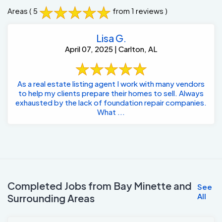
Areas
( 5
from 1 reviews )
Lisa G.
April 07, 2025 | Carlton, AL
As a real estate listing agent I work with many vendors
to help my clients prepare their homes to sell. Always
exhausted by the lack of foundation repair companies.
What ...
Completed Jobs from Bay Minette and
See
All
Surrounding Areas