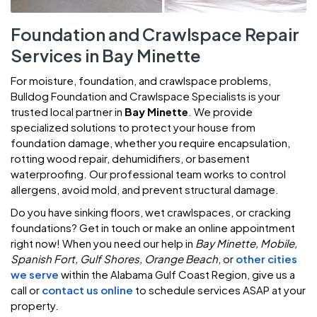
Foundation and Crawlspace Repair
Services in Bay Minette
For moisture, foundation, and crawlspace problems,
Bulldog Foundation and Crawlspace Specialists is your
trusted local partner in
Bay Minette
. We provide
specialized solutions to protect your house from
foundation damage, whether you require encapsulation,
rotting wood repair, dehumidifiers, or basement
waterproofing. Our professional team works to control
allergens, avoid mold, and prevent structural damage.
Do you have sinking floors, wet crawlspaces, or cracking
foundations? Get in touch or make an online appointment
right now! When you need our help in
Bay Minette, Mobile,
Spanish Fort, Gulf Shores, Orange Beach
, or
other cities
we serve
within the Alabama Gulf Coast Region, give us a
call or
contact us online
to schedule services ASAP at your
property.