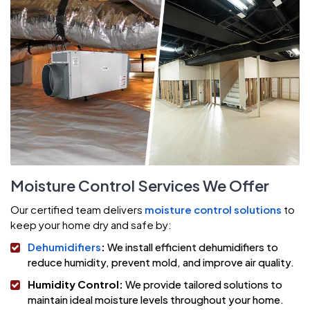
Moisture Control Services We Offer
Our certified team delivers
moisture control solutions
to
keep your home dry and safe by:
Dehumidifiers
:
We install efficient dehumidifiers to
reduce humidity, prevent mold, and improve air quality.
Humidity Control:
We provide tailored solutions to
maintain ideal moisture levels throughout your home.