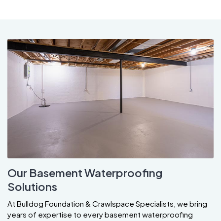
Our Basement Waterproofing
Solutions
At Bulldog Foundation & Crawlspace Specialists, we bring
years of expertise to every basement waterproofing