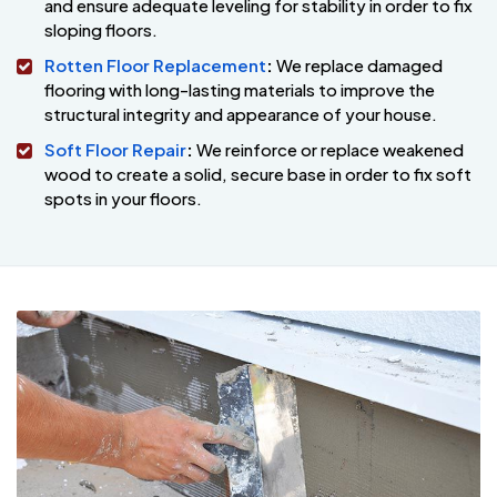
and ensure adequate leveling for stability in order to fix
sloping floors.
Rotten Floor Replacement
:
We replace damaged
flooring with long-lasting materials to improve the
structural integrity and appearance of your house.
Soft Floor Repair
:
We reinforce or replace weakened
wood to create a solid, secure base in order to fix soft
spots in your floors.