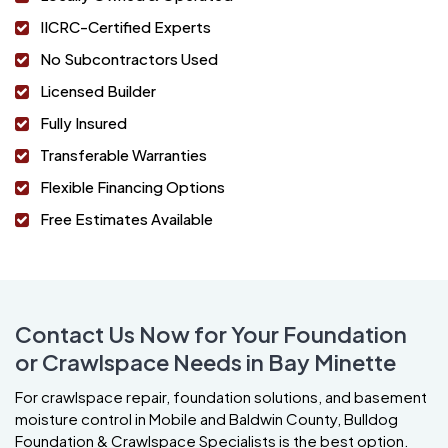
IICRC-Certified Experts
No Subcontractors Used
Licensed Builder
Fully Insured
Transferable Warranties
Flexible Financing Options
Free Estimates Available
Contact Us Now for Your Foundation
or Crawlspace Needs in Bay Minette
For crawlspace repair, foundation solutions, and basement
moisture control in Mobile and Baldwin County, Bulldog
Foundation & Crawlspace Specialists is the best option.