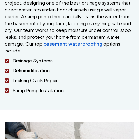
project, designing one of the best drainage systems that
direct water into under-floor channels using a wall vapor
barrier. A sump pump then carefully drains the water from
the basement of your place, keeping everything safe and
dry. Our team works to keep moisture under control, stop
leaks, and protect your home from permanent water
damage. Our top
basement waterproofing
options
include:
Drainage Systems
Dehumidification
Leaking Crack Repair
Sump Pump Installation