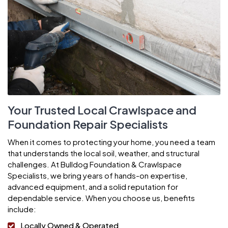
Your Trusted Local Crawlspace and
Foundation Repair Specialists
When it comes to protecting your home, you need a team
that understands the local soil, weather, and structural
challenges. At Bulldog Foundation & Crawlspace
Specialists, we bring years of hands-on expertise,
advanced equipment, and a solid reputation for
dependable service. When you choose us, benefits
include:
Locally Owned & Operated