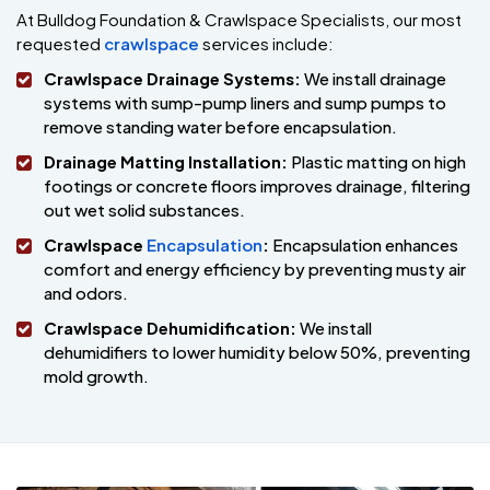
At Bulldog Foundation & Crawlspace Specialists, our most
requested
crawlspace
services include:
Crawlspace Drainage Systems:
We install drainage
systems with sump-pump liners and sump pumps to
remove standing water before encapsulation.
Drainage Matting Installation:
Plastic matting on high
footings or concrete floors improves drainage, filtering
out wet solid substances.
Crawlspace
Encapsulation
:
Encapsulation enhances
comfort and energy efficiency by preventing musty air
and odors.
Crawlspace Dehumidification:
We install
dehumidifiers to lower humidity below 50%, preventing
mold growth.