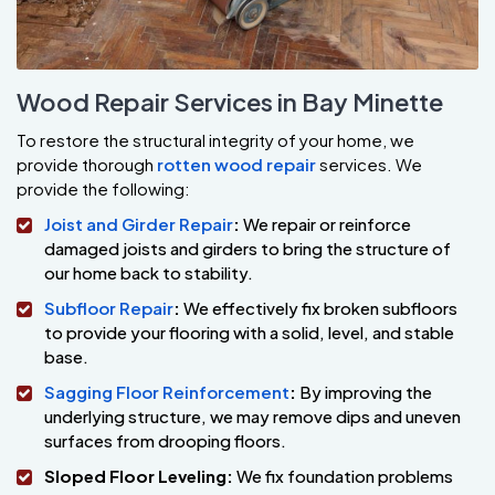
Wood Repair Services in Bay Minette
To restore the structural integrity of your home, we
provide thorough
rotten wood repair
services. We
provide the following:
Joist and Girder Repair
:
We repair or reinforce
damaged joists and girders to bring the structure of
our home back to stability.
Subfloor Repair
:
We effectively fix broken subfloors
to provide your flooring with a solid, level, and stable
base.
Sagging Floor Reinforcement
:
By improving the
underlying structure, we may remove dips and uneven
surfaces from drooping floors.
Sloped Floor Leveling:
We fix foundation problems