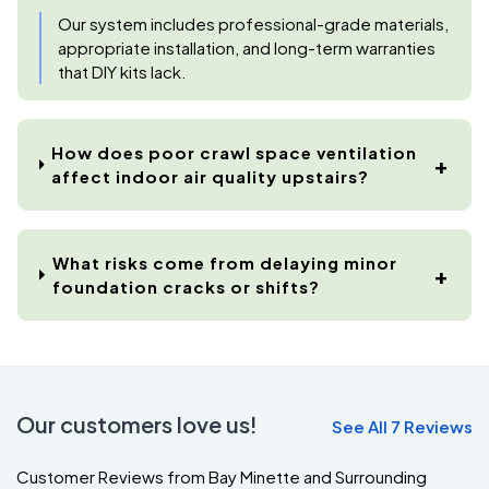
Our system includes professional-grade materials,
appropriate installation, and long-term warranties
that DIY kits lack.
How does poor crawl space ventilation
affect indoor air quality upstairs?
What risks come from delaying minor
foundation cracks or shifts?
Our customers love us!
See All 7 Reviews
Customer Reviews from Bay Minette and Surrounding