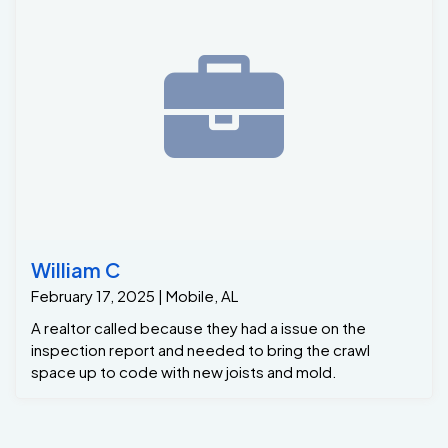
William C
February 17, 2025 | Mobile, AL
A realtor called because they had a issue on the
inspection report and needed to bring the crawl
space up to code with new joists and mold.