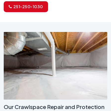
251-250-1030
Our Crawlspace Repair and Protection