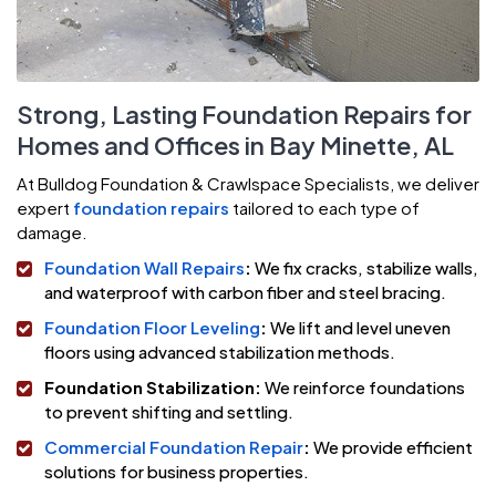
Strong, Lasting Foundation Repairs for
Homes and Offices in Bay Minette, AL
At Bulldog Foundation & Crawlspace Specialists, we deliver
expert
foundation repairs
tailored to each type of
damage.
Foundation Wall Repairs
:
We fix cracks, stabilize walls,
and waterproof with carbon fiber and steel bracing.
Foundation Floor Leveling
:
We lift and level uneven
floors using advanced stabilization methods.
Foundation Stabilization:
We reinforce foundations
to prevent shifting and settling.
Commercial Foundation Repair
:
We provide efficient
solutions for business properties.