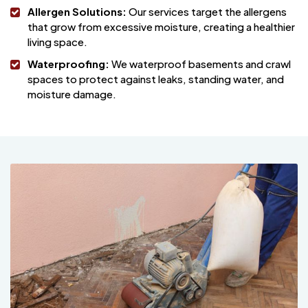
Allergen Solutions:
Our services target the allergens
that grow from excessive moisture, creating a healthier
living space.
Waterproofing:
We waterproof basements and crawl
spaces to protect against leaks, standing water, and
moisture damage.