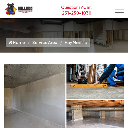
Questions? Call:
251-250-1030
Home
Service Area
Bay Minette