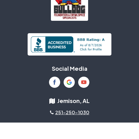
Social Media
Jemison, AL
251-250-1030
About Us
|
Privacy Policy
|
Contact Us