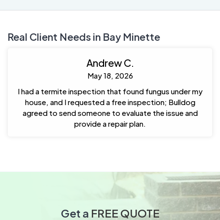
Real Client Needs in Bay Minette
Andrew C.
May 18, 2026
I had a termite inspection that found fungus under my
house, and I requested a free inspection; Bulldog
agreed to send someone to evaluate the issue and
provide a repair plan.
Get a
FREE QUOTE