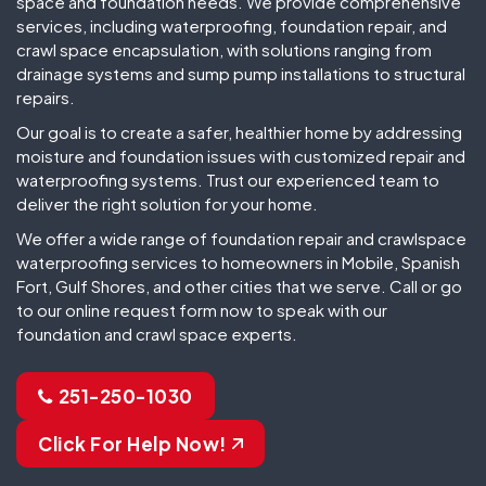
space and foundation needs. We provide comprehensive
services, including waterproofing, foundation repair, and
crawl space encapsulation, with solutions ranging from
drainage systems and sump pump installations to structural
repairs.
Our goal is to create a safer, healthier home by addressing
moisture and foundation issues with customized repair and
waterproofing systems. Trust our experienced team to
deliver the right solution for your home.
We offer a wide range of foundation repair and crawlspace
waterproofing services to homeowners in Mobile, Spanish
Fort, Gulf Shores, and other cities that we serve. Call or go
to our online request form now to speak with our
foundation and crawl space experts.
251-250-1030
Click For Help Now!