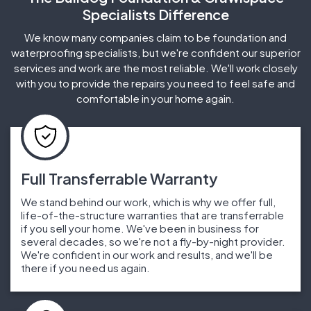
Specialists Difference
We know many companies claim to be foundation and
waterproofing specialists, but we're confident our superior
services and work are the most reliable. We'll work closely
with you to provide the repairs you need to feel safe and
comfortable in your home again.
Full Transferrable Warranty
We stand behind our work, which is why we offer full,
life-of-the-structure warranties that are transferrable
if you sell your home. We've been in business for
several decades, so we're not a fly-by-night provider.
We're confident in our work and results, and we'll be
there if you need us again.