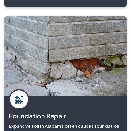
Foundation Repair
Expansive soil in Alabama often causes foundation