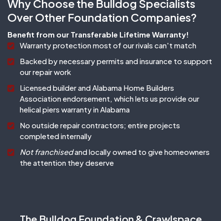
Why Choose the Bulldog Specialists
Over Other Foundation Companies?
Benefit from our Transferable Lifetime Warranty!
Warranty protection most of our rivals can't match
Backed by necessary permits and insurance to support
our repair work
Licensed builder and Alabama Home Builders
Association endorsement, which lets us provide our
helical piers warranty in Alabama
No outside repair contractors; entire projects
completed internally
Not franchised
and locally owned to give homeowners
the attention they deserve
The Bulldog Foundation & Crawlspace