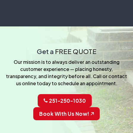
Get a
FREE QUOTE
Our mission is to always deliver an outstanding
customer experience — placing honesty,
transparency, and integrity before all. Call or contact
us online today to schedule an appointment.
251-250-1030
Book With Us Now!