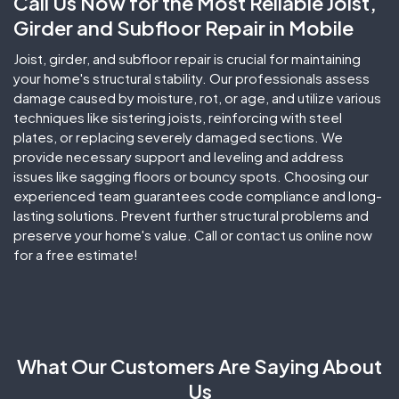
Call Us Now for the Most Reliable Joist,
Girder and Subfloor Repair in Mobile
Joist, girder, and subfloor repair is crucial for maintaining
your home's structural stability. Our professionals assess
damage caused by moisture, rot, or age, and utilize various
techniques like sistering joists, reinforcing with steel
plates, or replacing severely damaged sections. We
provide necessary support and leveling and address
issues like sagging floors or bouncy spots. Choosing our
experienced team guarantees code compliance and long-
lasting solutions. Prevent further structural problems and
preserve your home's value. Call or contact us online now
for a free estimate!
What
Our Customers
Are Saying About
Us