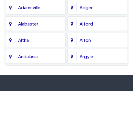
Adamsville
Adger
Alabaster
Alford
Altha
Alton
Andalusia
Argyle
Ariton
Ashford
Atmore
Axis
Bagdad
Baker
Banks
Bascom