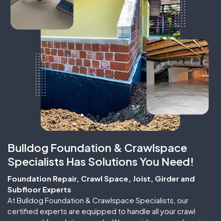
Bulldog Foundation & Crawlspace
Specialists Has Solutions You Need!
Foundation Repair, Crawl Space, Joist, Girder and
Subfloor Experts
At Bulldog Foundation & Crawlspace Specialists, our
certified experts are equipped to handle all your crawl