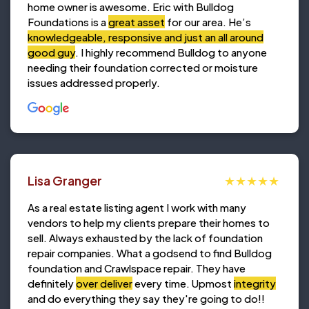
home owner is awesome. Eric with Bulldog
Foundations is a
great asset
for our area. He’s
knowledgeable, responsive and just an all around
good guy
. I highly recommend Bulldog to anyone
needing their foundation corrected or moisture
issues addressed properly.
Lisa Granger
As a real estate listing agent I work with many
vendors to help my clients prepare their homes to
sell. Always exhausted by the lack of foundation
repair companies. What a godsend to find Bulldog
foundation and Crawlspace repair. They have
definitely
over deliver
every time. Upmost
integrity
and do everything they say they're going to do!!