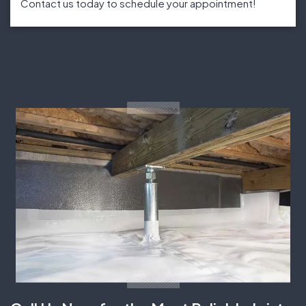
Contact us today to schedule your appointment!