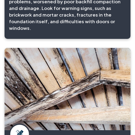
problems, worsened by poor backfill compaction
and drainage. Look for warning signs, such as
brickwork and mortar cracks, fractures in the
foundation itself, and difficulties with doors or
windows.