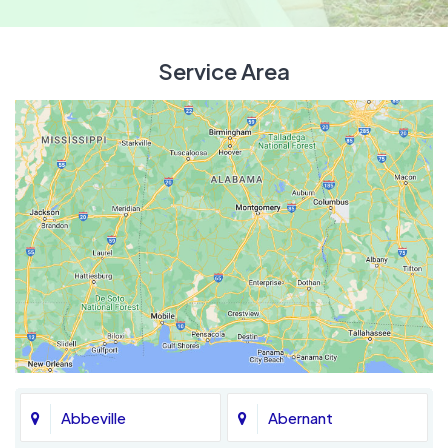
Service Area
Abbeville
Abernant