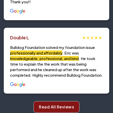
Thank you!!
Double L
Bulldog Foundation solved my foundation issue
professionally and affordably
. Eric was
knowledgeable, professional, and kind
. He took
time to explain the the work that was being
performed and he cleaned up after the work was
completed. Highly recommend Bulldog Foundation.
Read All Reviews