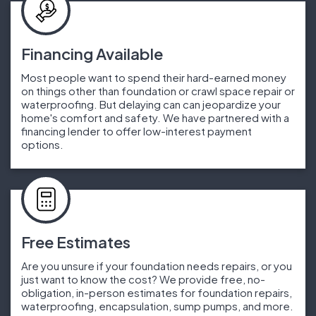
Financing Available
Most people want to spend their hard-earned money
on things other than foundation or crawl space repair or
waterproofing. But delaying can can jeopardize your
home's comfort and safety. We have partnered with a
financing lender to offer low-interest payment
options.
Free Estimates
Are you unsure if your foundation needs repairs, or you
just want to know the cost? We provide free, no-
obligation, in-person estimates for foundation repairs,
waterproofing, encapsulation, sump pumps, and more.