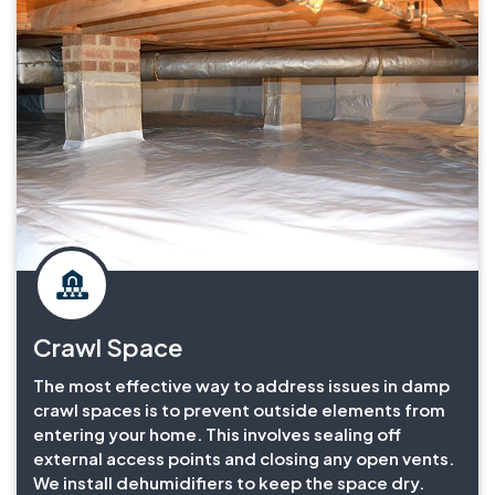
Crawl Space
The most effective way to address issues in damp
crawl spaces is to prevent outside elements from
entering your home. This involves sealing off
external access points and closing any open vents.
We install dehumidifiers to keep the space dry.