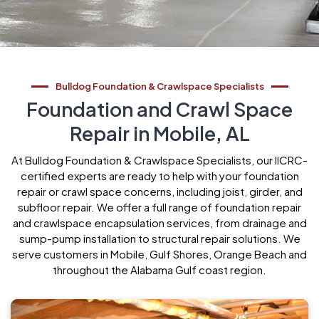
Bulldog Foundation & Crawlspace Specialists
Foundation and Crawl Space
Repair in Mobile, AL
At Bulldog Foundation & Crawlspace Specialists, our IICRC-
certified experts are ready to help with your foundation
repair or crawl space concerns, including joist, girder, and
subfloor repair. We offer a full range of foundation repair
and crawlspace encapsulation services, from drainage and
sump-pump installation to structural repair solutions. We
serve customers in Mobile, Gulf Shores, Orange Beach and
throughout the Alabama Gulf coast region.