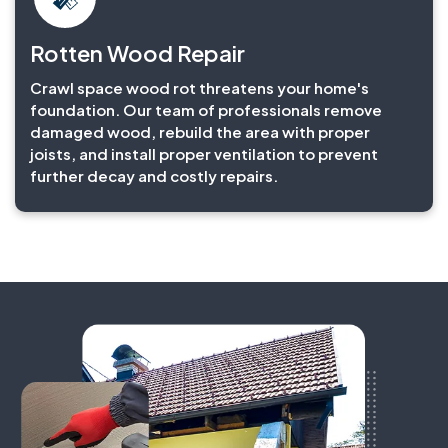
Rotten Wood Repair
Crawl space wood rot threatens your home's
foundation. Our team of professionals remove
damaged wood, rebuild the area with proper
joists, and install proper ventilation to prevent
further decay and costly repairs.