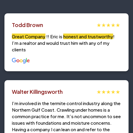
Todd Brown
Great Company
!! Eric is
honest and trustworthy
!
I’m a realtor and would trust him with any of my
clients
Walter Killingsworth
I’m involved in the termite control industry along the
Northern Gulf Coast. Crawling under homes is a
common practice for me. It’s not uncommon to see
issues with foundations and moisture concerns.
Having a company I can lean on and refer to the