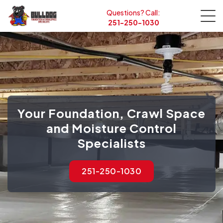
Questions? Call:
251-250-1030
Your Foundation, Crawl Space
and Moisture Control
Specialists
251-250-1030