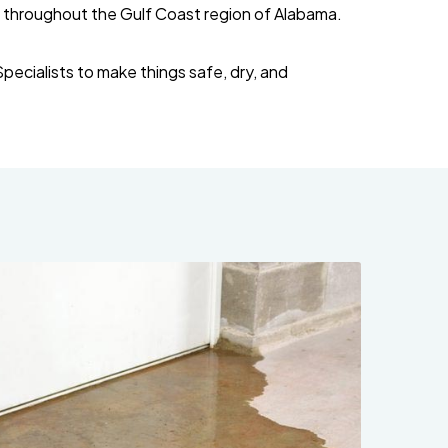
 throughout the Gulf Coast region of Alabama.
ecialists to make things safe, dry, and
251-250-1030