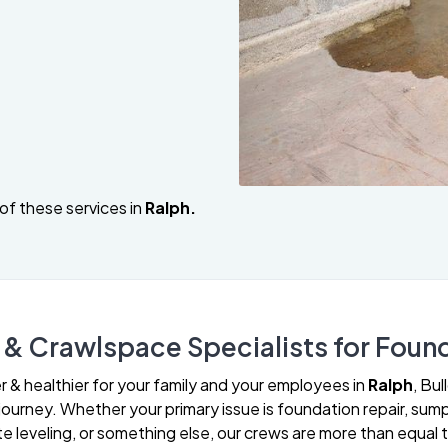
of these services in
Ralph.
& Crawlspace Specialists for Found
& healthier for your family and your employees in
Ralph
, Bu
urney. Whether your primary issue is foundation repair, sump
leveling, or something else, our crews are more than equal t