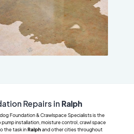
ation Repairs in
Ralph
lldog Foundation & Crawlspace Specialists is the
 pump installation, moisture control, crawl space
o the task in
Ralph
and other cities throughout