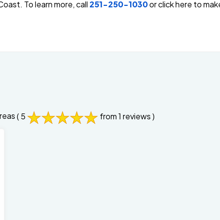
oast. To learn more, call
251-250-1030
or click here to ma
reas
( 5
from 1 reviews )