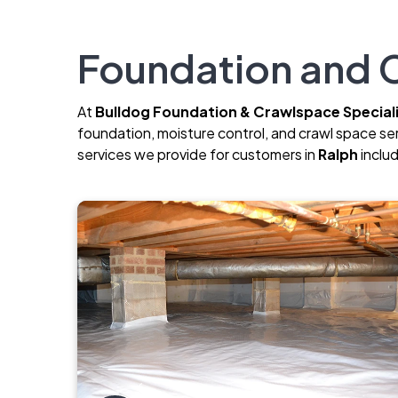
Foundation and C
At
Bulldog Foundation & Crawlspace Special
foundation, moisture control, and crawl space se
services we provide for customers in
Ralph
inclu