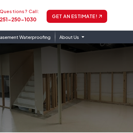
one Icon
Questions? Call:
GET AN ESTIMATE!
251-250-1030
asement Waterproofing
About Us