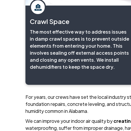
Crawl Space
The most effective way to address issues
in damp crawl spaces is to prevent outside
elements from entering your home. This
involves sealing off external access points
and closing any open vents. We install
dehumidifiers to keep the space dry.
For years, our crews have set the local industry 
foundation repairs, concrete leveling, and structu
humidity common in Alabama.
We can improve your indoor air quality by
creati
waterproofing, suffer from improper drainage, ha