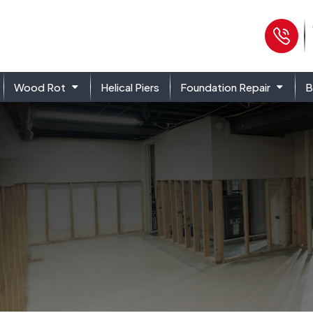
Ph
Wood Rot
Helical Piers
Foundation Repair
B