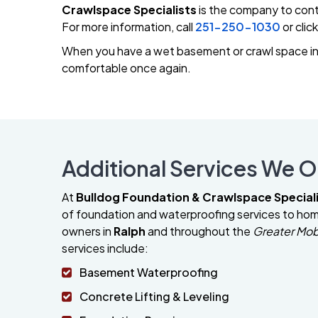
Crawlspace Specialists
is the company to cont
For more information, call
251-250-1030
or clic
When you have a wet basement or crawl space in 
comfortable once again.
Additional Services We Of
At
Bulldog Foundation & Crawlspace Special
of foundation and waterproofing services to h
owners in
Ralph
and throughout the
Greater Mob
services include:
Basement Waterproofing
Concrete Lifting & Leveling