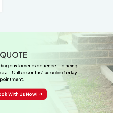
 QUOTE
anding customer experience — placing
 all. Call or contact us online today
ppointment.
ook With Us Now!