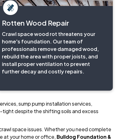
Rotten Wood Repair
Crawl space wood rot threatens your
home's foundation. Our team of
professionals remove damaged wood,
rebuild the area with proper joists, and
install proper ventilation to prevent
further decay and costly repairs.
ervices, sump pump installation services,
-tight despite the shifting soils and excess
 crawl space issues. Whether you need complete
e at your home or office,
Bulldog Foundation &