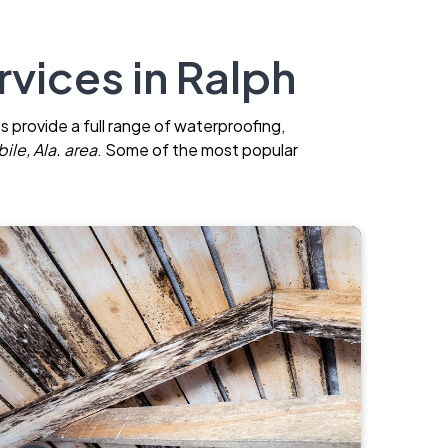
vices in Ralph
s provide a full range of waterproofing,
ile, Ala. area
. Some of the most popular