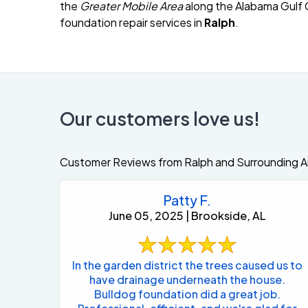
the
Greater Mobile Area
along the Alabama Gulf C
foundation repair services in
Ralph
.
Our customers love us!
Customer Reviews from Ralph and Surrounding A
Patty F.
June 05, 2025 | Brookside, AL
In the garden district the trees caused us to
have drainage underneath the house.
Bulldog foundation did a great job.