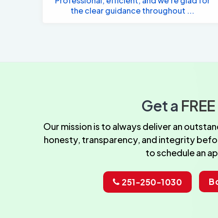
Professional, efficient, and we're glad for
the clear guidance throughout ...
Get a
FREE
Our mission is to always deliver an outst
honesty, transparency, and integrity before
to schedule an a
B
251-250-1030