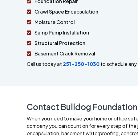
Foundation Repair
Crawl Space Encapsulation
Moisture Control
Sump Pump Installation
Structural Protection
Basement Crack Removal
Call us today at
251-250-1030
to schedule any 
Contact Bulldog Foundation 
When you need to make your home or office safer 
company you can count on for every step of the jo
encapsulation, basement waterproofing, concrete 