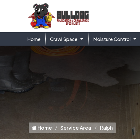
Home
Crawl Space
Moisture Control
Home
Service Area
Ralph