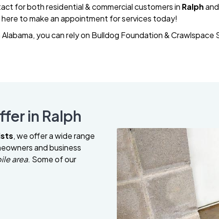
act for both residential & commercial customers in
Ralph
and
k here to make an appointment for services today!
Alabama, you can rely on Bulldog Foundation & Crawlspace Sp
fer in Ralph
ists
, we offer a wide range
omeowners and business
ile area
. Some of our