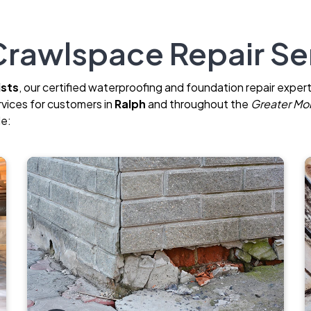
rawlspace Repair Ser
ists
, our certified waterproofing and foundation repair expert
rvices for customers in
Ralph
and throughout the
Greater Mob
de: