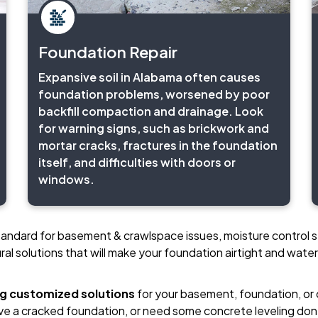
Foundation Repair
Expansive soil in Alabama often causes
foundation problems, worsened by poor
backfill compaction and drainage. Look
for warning signs, such as brickwork and
mortar cracks, fractures in the foundation
itself, and difficulties with doors or
windows.
standard for basement & crawlspace issues, moisture control s
ral solutions that will make your foundation airtight and water
ng customized solutions
for your basement, foundation, or
ve a cracked foundation, or need some concrete leveling don