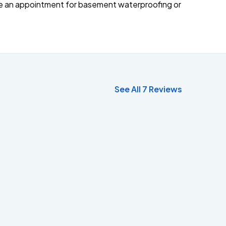
ke an appointment for basement waterproofing or
See All 7 Reviews