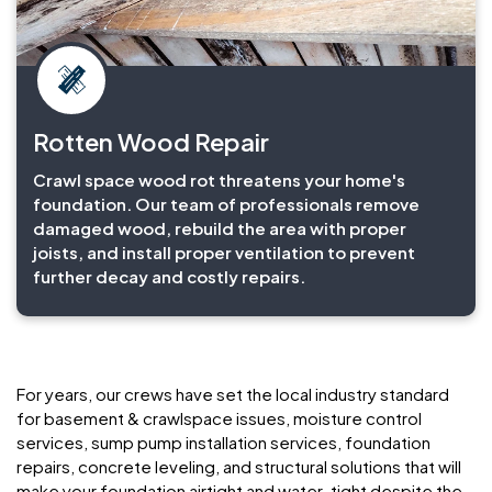
Rotten Wood Repair
Crawl space wood rot threatens your home's
foundation. Our team of professionals remove
damaged wood, rebuild the area with proper
joists, and install proper ventilation to prevent
further decay and costly repairs.
For years, our crews have set the local industry standard
for basement & crawlspace issues, moisture control
services, sump pump installation services, foundation
repairs, concrete leveling, and structural solutions that will
make your foundation airtight and water-tight despite the