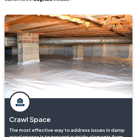
Crawl Space
The most effective way to address issues in damp
crawl spaces is to prevent outside elements from