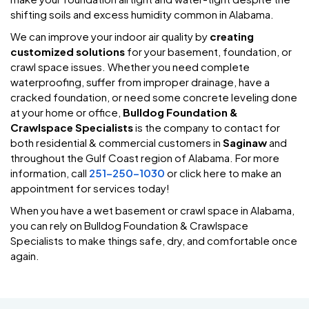
shifting soils and excess humidity common in Alabama.
We can improve your indoor air quality by
creating
customized solutions
for your basement, foundation, or
crawl space issues. Whether you need complete
waterproofing, suffer from improper drainage, have a
cracked foundation, or need some concrete leveling done
at your home or office,
Bulldog Foundation &
Crawlspace Specialists
is the company to contact for
both residential & commercial customers in
Saginaw
and
throughout the Gulf Coast region of Alabama. For more
information, call
251-250-1030
or click here to make an
appointment for services today!
When you have a wet basement or crawl space in Alabama,
you can rely on Bulldog Foundation & Crawlspace
Specialists to make things safe, dry, and comfortable once
again.