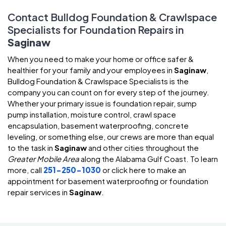
Contact Bulldog Foundation & Crawlspace
Specialists for Foundation Repairs in
Saginaw
When you need to make your home or office safer &
healthier for your family and your employees in
Saginaw
,
Bulldog Foundation & Crawlspace Specialists is the
company you can count on for every step of the journey.
Whether your primary issue is foundation repair, sump
pump installation, moisture control, crawl space
encapsulation, basement waterproofing, concrete
leveling, or something else, our crews are more than equal
to the task in
Saginaw
and other cities throughout the
Greater Mobile Area
along the Alabama Gulf Coast. To learn
more, call
251-250-1030
or click here to make an
appointment for basement waterproofing or foundation
repair services in
Saginaw
.