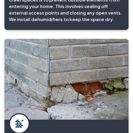
entering your home. This involves sealing off
external access points and closing any open vents.
We install dehumidifiers to keep the space dry.