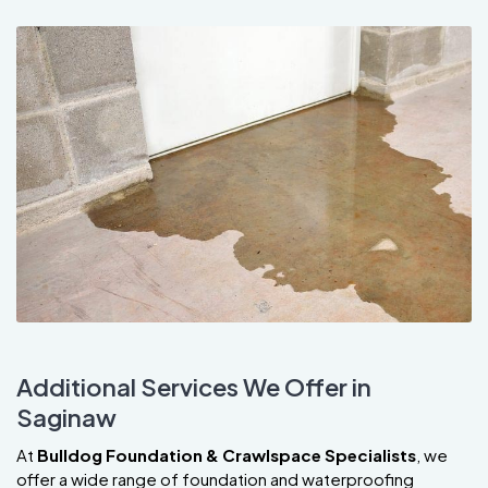
Additional Services We Offer in
Saginaw
At
Bulldog Foundation & Crawlspace Specialists
, we
offer a wide range of foundation and waterproofing