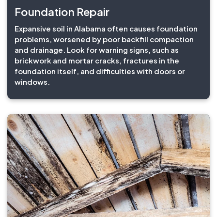
Foundation Repair
Expansive soil in Alabama often causes foundation
problems, worsened by poor backfill compaction
and drainage. Look for warning signs, such as
brickwork and mortar cracks, fractures in the
foundation itself, and difficulties with doors or
windows.