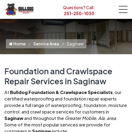
Questions? Call:
251-250-1030
Home
Service Area
Saginaw
Foundation and Crawlspace
Repair Services in Saginaw
At
Bulldog Foundation & Crawlspace Specialists
, our
certified waterproofing and foundation repair experts
provide a full range of waterproofing, foundation, moisture
control, and crawl space services for customers in
Saginaw
and throughout the
Greater Mobile, Ala. area
.
Some of the most popular services we provide for
customers in
Saginaw
include: