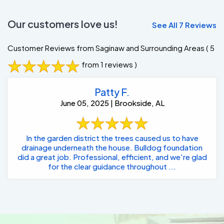
Our customers love us!
See All 7 Reviews
Customer Reviews from Saginaw and Surrounding Areas
( 5
from 1 reviews )
Patty F.
June 05, 2025 | Brookside, AL
In the garden district the trees caused us to have
drainage underneath the house. Bulldog foundation
did a great job. Professional, efficient, and we're glad
for the clear guidance throughout ...