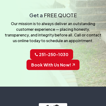
Get a
FREE QUOTE
Our mission is to always deliver an outstanding
customer experience — placing honesty,
transparency, and integrity before all. Call or contact
us online today to schedule an appointment.
251-250-1030
Book With Us Now!