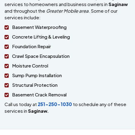
services to homeowners and business owners in
Saginaw
and throughout the
Greater Mobile area
. Some of our
services include:
Basement Waterproofing
Concrete Lifting & Leveling
Foundation Repair
Crawl Space Encapsulation
Moisture Control
Sump Pump Installation
Structural Protection
Basement Crack Removal
Call us today at
251-250-1030
to schedule any of these
services in
Saginaw.