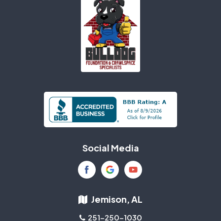
Social Media
Jemison, AL
251-250-1030