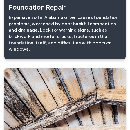
Foundation Repair
Expansive soil in Alabama often causes foundation
problems, worsened by poor backfill compaction
and drainage. Look for warning signs, such as
brickwork and mortar cracks, fractures in the
foundation itself, and difficulties with doors or
windows.