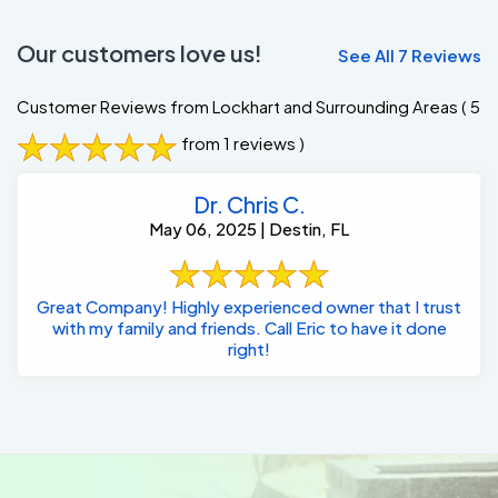
Our customers love us!
See All 7 Reviews
Customer Reviews from Lockhart and Surrounding Areas
( 5
from 1 reviews )
Dr. Chris C.
May 06, 2025 | Destin, FL
Great Company! Highly experienced owner that I trust
with my family and friends. Call Eric to have it done
right!