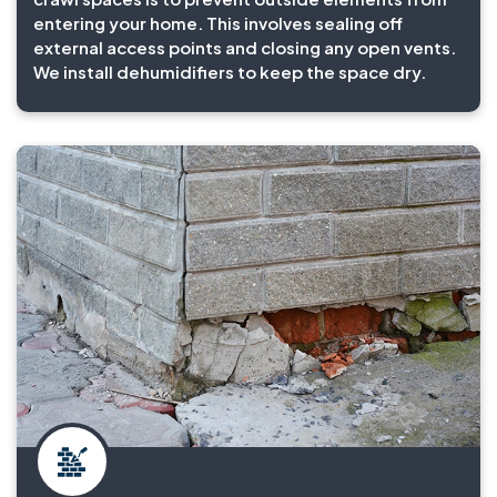
entering your home. This involves sealing off
external access points and closing any open vents.
We install dehumidifiers to keep the space dry.