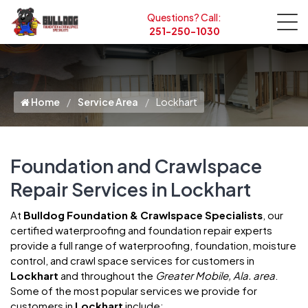
Questions? Call:
251-250-1030
Home
Service Area
Lockhart
Foundation and Crawlspace
Repair Services in Lockhart
At
Bulldog Foundation & Crawlspace Specialists
, our
certified waterproofing and foundation repair experts
provide a full range of waterproofing, foundation, moisture
control, and crawl space services for customers in
Lockhart
and throughout the
Greater Mobile, Ala. area
.
Some of the most popular services we provide for
customers in
Lockhart
include: