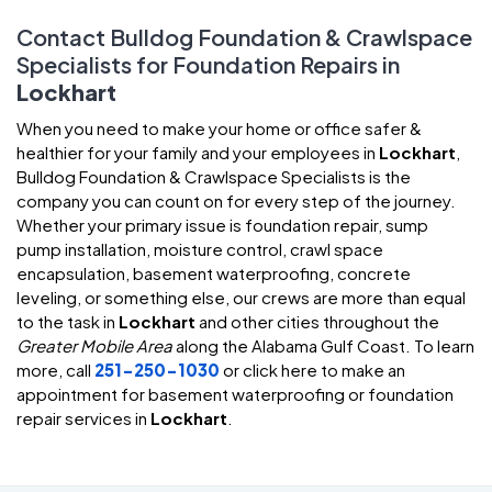
Contact Bulldog Foundation & Crawlspace
Specialists for Foundation Repairs in
Lockhart
When you need to make your home or office safer &
healthier for your family and your employees in
Lockhart
,
Bulldog Foundation & Crawlspace Specialists is the
company you can count on for every step of the journey.
Whether your primary issue is foundation repair, sump
pump installation, moisture control, crawl space
encapsulation, basement waterproofing, concrete
leveling, or something else, our crews are more than equal
to the task in
Lockhart
and other cities throughout the
Greater Mobile Area
along the Alabama Gulf Coast. To learn
more, call
251-250-1030
or click here to make an
appointment for basement waterproofing or foundation
repair services in
Lockhart
.