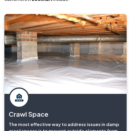
Crawl Space
The most effective way to address issues in damp
crawl spaces is to prevent outside elements from