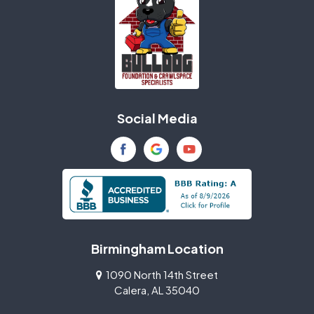
Social Media
Birmingham Location
1090 North 14th Street
Calera, AL 35040