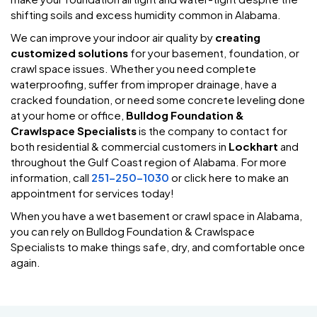
shifting soils and excess humidity common in Alabama.
We can improve your indoor air quality by
creating
customized solutions
for your basement, foundation, or
crawl space issues. Whether you need complete
waterproofing, suffer from improper drainage, have a
cracked foundation, or need some concrete leveling done
at your home or office,
Bulldog Foundation &
Crawlspace Specialists
is the company to contact for
both residential & commercial customers in
Lockhart
and
throughout the Gulf Coast region of Alabama. For more
information, call
251-250-1030
or click here to make an
appointment for services today!
When you have a wet basement or crawl space in Alabama,
you can rely on Bulldog Foundation & Crawlspace
Specialists to make things safe, dry, and comfortable once
again.