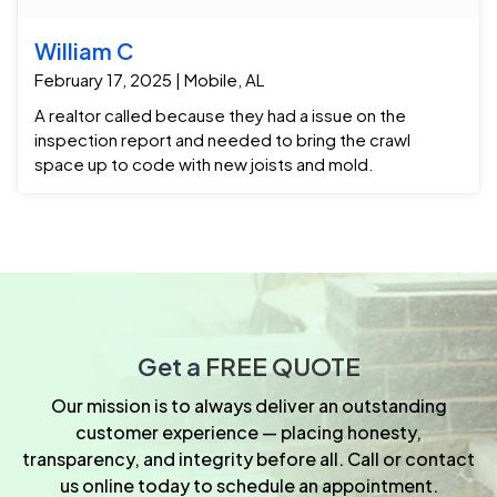
William C
February 17, 2025 | Mobile, AL
A realtor called because they had a issue on the
inspection report and needed to bring the crawl
space up to code with new joists and mold.
Get a
FREE QUOTE
Our mission is to always deliver an outstanding
customer experience — placing honesty,
transparency, and integrity before all. Call or contact
us online today to schedule an appointment.