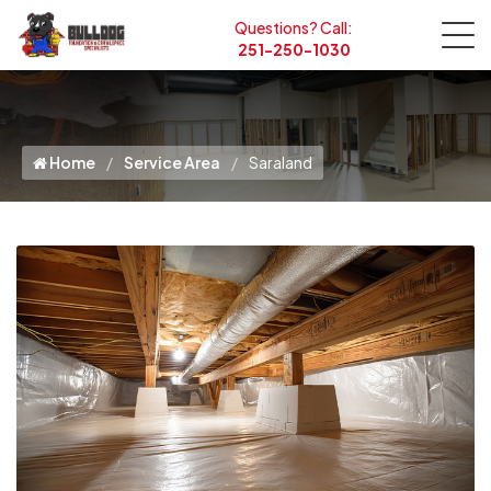
Questions? Call:
251-250-1030
Home
Service Area
Saraland