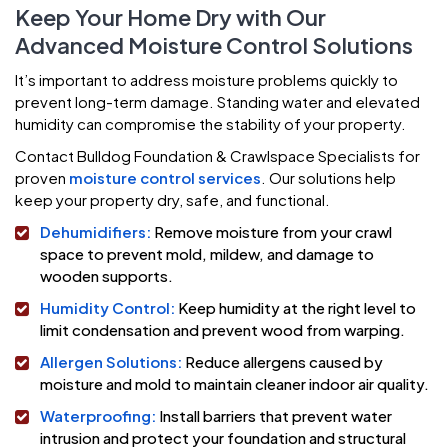
Keep Your Home Dry with Our
Advanced Moisture Control Solutions
It’s important to address moisture problems quickly to
prevent long-term damage. Standing water and elevated
humidity can compromise the stability of your property.
Contact Bulldog Foundation & Crawlspace Specialists for
proven
moisture control services
. Our solutions help
keep your property dry, safe, and functional.
Dehumidifiers:
Remove moisture from your crawl
space to prevent mold, mildew, and damage to
wooden supports.
Humidity Control:
Keep humidity at the right level to
limit condensation and prevent wood from warping.
Allergen Solutions:
Reduce allergens caused by
moisture and mold to maintain cleaner indoor air quality.
Waterproofing:
Install barriers that prevent water
intrusion and protect your foundation and structural