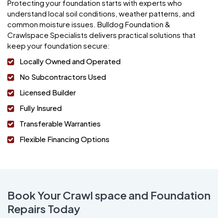
Protecting your foundation starts with experts who
understand local soil conditions, weather patterns, and
common moisture issues. Bulldog Foundation &
Crawlspace Specialists delivers practical solutions that
keep your foundation secure:
Locally Owned and Operated
No Subcontractors Used
Licensed Builder
Fully Insured
Transferable Warranties
Flexible Financing Options
Book Your Crawl space and Foundation
Repairs Today