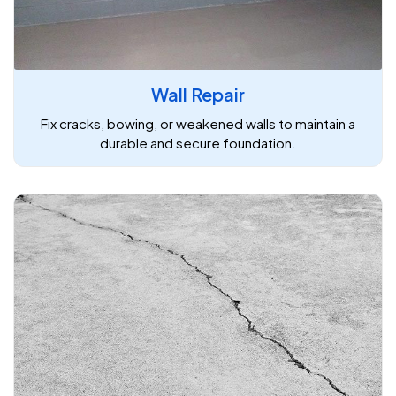
Wall Repair
Fix cracks, bowing, or weakened walls to maintain a
durable and secure foundation.