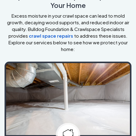
Your Home
Excess moisture in your crawl space can lead to mold
growth, decaying wood supports, and reduced indoor air
quality. Bulldog Foundation & Crawlspace Specialists
provides
crawl space repairs
to address these issues.
Explore our services below to see how we protect your
home: