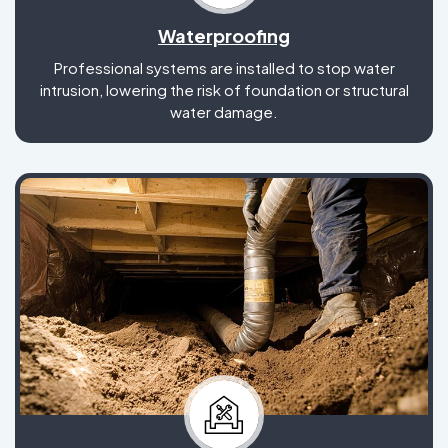
Waterproofing
Professional systems are installed to stop water
intrusion, lowering the risk of foundation or structural
water damage.