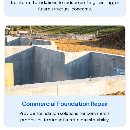
Reinforce foundations to reduce settling, shifting, or
future structural concerns.
Commercial Foundation Repair
Provide foundation solutions for commercial
properties to strengthen structural stability.