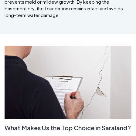
prevents mold or mildew growth. By keeping the
basement dry, the foundation remains intact and avoids
long-term water damage.
What Makes Us the Top Choice in Saraland?