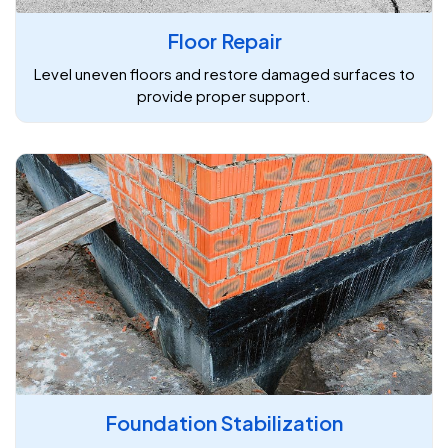
Floor Repair
Level uneven floors and restore damaged surfaces to
provide proper support.
Foundation Stabilization