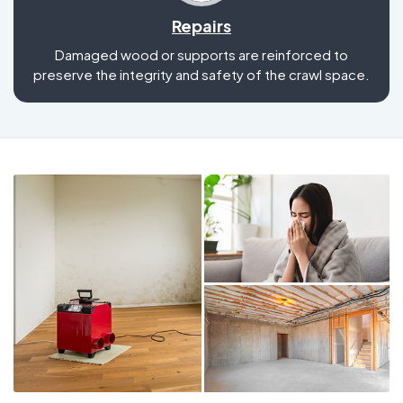
Repairs
Damaged wood or supports are reinforced to
preserve the integrity and safety of the crawl space.