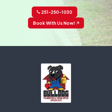
251-250-1030
Book With Us Now!