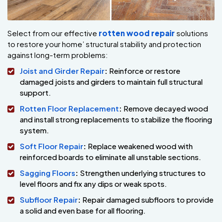
Select from our effective
rotten wood repair
solutions
to restore your home’ structural stability and protection
against long-term problems:
Joist and Girder Repair
:
Reinforce or restore
damaged joists and girders to maintain full structural
support.
Rotten Floor Replacement
:
Remove decayed wood
and install strong replacements to stabilize the flooring
system.
Soft Floor Repair
:
Replace weakened wood with
reinforced boards to eliminate all unstable sections.
Sagging Floors
:
Strengthen underlying structures to
level floors and fix any dips or weak spots.
Subfloor Repair
:
Repair damaged subfloors to provide
a solid and even base for all flooring.