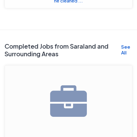
he cleaned ...
Completed Jobs from Saraland and
See
All
Surrounding Areas