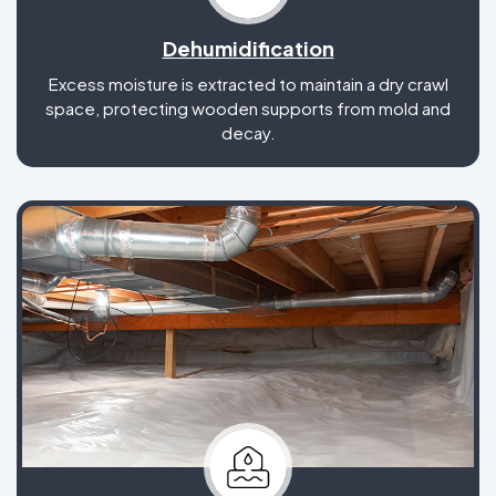
Dehumidification
Excess moisture is extracted to maintain a dry crawl
space, protecting wooden supports from mold and
decay.