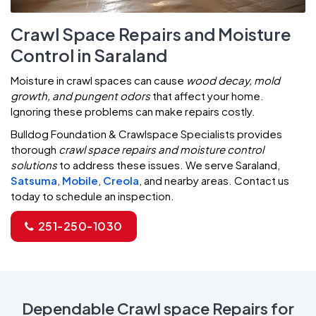
Crawl Space Repairs and Moisture
Control in Saraland
Moisture in crawl spaces can cause
wood decay, mold
growth, and pungent odors
that affect your home.
Ignoring these problems can make repairs costly.
Bulldog Foundation & Crawlspace Specialists provides
thorough
crawl space repairs and moisture control
solutions
to address these issues. We serve Saraland,
Satsuma
,
Mobile
,
Creola
, and nearby areas. Contact us
today to schedule an inspection.
251-250-1030
Dependable Crawl space Repairs for