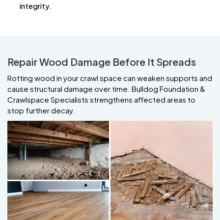
integrity.
Repair Wood Damage Before It Spreads
Rotting wood in your crawl space can weaken supports and
cause structural damage over time. Bulldog Foundation &
Crawlspace Specialists strengthens affected areas to
stop further decay.