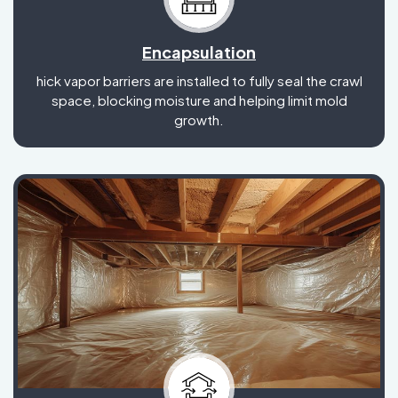
Encapsulation
hick vapor barriers are installed to fully seal the crawl
space, blocking moisture and helping limit mold
growth.