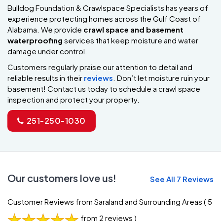
Bulldog Foundation & Crawlspace Specialists has years of
experience protecting homes across the Gulf Coast of
Alabama. We provide
crawl space and basement
waterproofing
services that keep moisture and water
damage under control.
Customers regularly praise our attention to detail and
reliable results in their
reviews
. Don’t let moisture ruin your
basement! Contact us today to schedule a crawl space
inspection and protect your property.
251-250-1030
Our customers love us!
See All 7 Reviews
Customer Reviews from Saraland and Surrounding Areas
( 5
from 2 reviews )