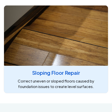
Sloping Floor Repair
Correct uneven or sloped floors caused by
foundation issues to create level surfaces.