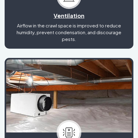
Ventilation
Airflow in the crawl space is improved to reduce
humidity, prevent condensation, and discourage
pests.