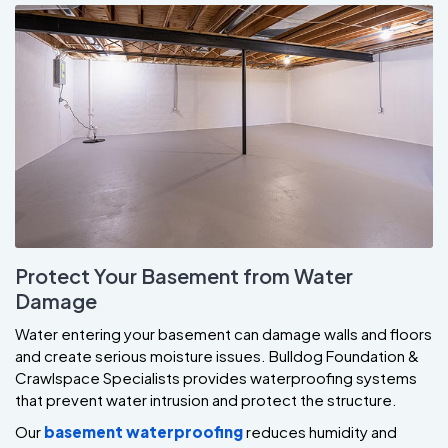
Protect Your Basement from Water
Damage
Water entering your basement can damage walls and floors
and create serious moisture issues. Bulldog Foundation &
Crawlspace Specialists provides waterproofing systems
that prevent water intrusion and protect the structure.
Our
basement waterproofing
reduces humidity and