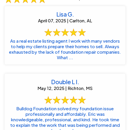
Lisa G.
April 07, 2025 | Carlton, AL
As a real estate listing agent I work with many vendors
to help my clients prepare their homes to sell. Always
exhausted by the lack of foundation repair companies.
What ...
Double L I.
May 12, 2025 | Richton, MS
Bulldog Foundation solved my foundation issue
professionally and affordably. Eric was
knowledgeable, professional, and kind. He took time
to explain the the work that was being performed and