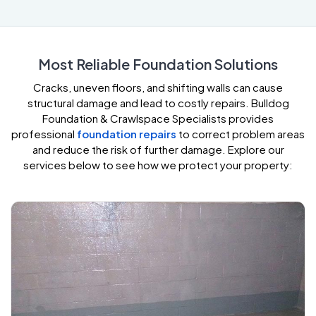
Most Reliable Foundation Solutions
Cracks, uneven floors, and shifting walls can cause
structural damage and lead to costly repairs. Bulldog
Foundation & Crawlspace Specialists provides
professional
foundation repairs
to correct problem areas
and reduce the risk of further damage. Explore our
services below to see how we protect your property: