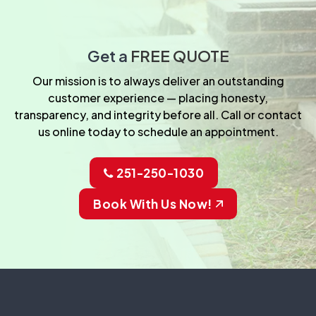
Get a
FREE QUOTE
Our mission is to always deliver an outstanding
customer experience — placing honesty,
transparency, and integrity before all. Call or contact
us online today to schedule an appointment.
251-250-1030
Book With Us Now!