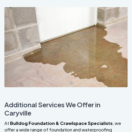
Additional Services We Offer in
Caryville
At
Bulldog Foundation & Crawlspace Specialists
, we
offer a wide range of foundation and waterproofing