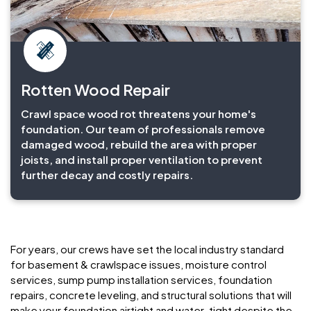
Rotten Wood Repair
Crawl space wood rot threatens your home's
foundation. Our team of professionals remove
damaged wood, rebuild the area with proper
joists, and install proper ventilation to prevent
further decay and costly repairs.
For years, our crews have set the local industry standard
for basement & crawlspace issues, moisture control
services, sump pump installation services, foundation
repairs, concrete leveling, and structural solutions that will
make your foundation airtight and water-tight despite the