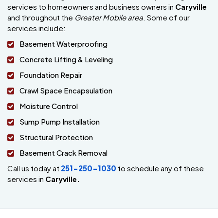
services to homeowners and business owners in
Caryville
and throughout the
Greater Mobile area
. Some of our
services include:
Basement Waterproofing
Concrete Lifting & Leveling
Foundation Repair
Crawl Space Encapsulation
Moisture Control
Sump Pump Installation
Structural Protection
Basement Crack Removal
Call us today at
251-250-1030
to schedule any of these
services in
Caryville.