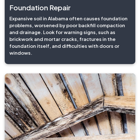
Foundation Repair
Expansive soil in Alabama often causes foundation
problems, worsened by poor backfill compaction
and drainage. Look for warning signs, such as
brickwork and mortar cracks, fractures in the
foundation itself, and difficulties with doors or
windows.