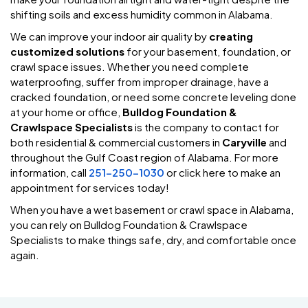
shifting soils and excess humidity common in Alabama.
We can improve your indoor air quality by
creating
customized solutions
for your basement, foundation, or
crawl space issues. Whether you need complete
waterproofing, suffer from improper drainage, have a
cracked foundation, or need some concrete leveling done
at your home or office,
Bulldog Foundation &
Crawlspace Specialists
is the company to contact for
both residential & commercial customers in
Caryville
and
throughout the Gulf Coast region of Alabama. For more
information, call
251-250-1030
or click here to make an
appointment for services today!
When you have a wet basement or crawl space in Alabama,
you can rely on Bulldog Foundation & Crawlspace
Specialists to make things safe, dry, and comfortable once
again.