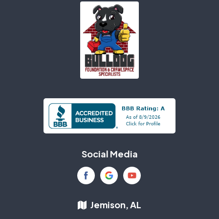
Social Media
Jemison, AL