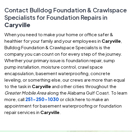
Contact Bulldog Foundation & Crawlspace
Specialists for Foundation Repairs in
Caryville
When you need to make your home or office safer &
healthier for your family and your employees in
Caryville
,
Bulldog Foundation & Crawlspace Specialists is the
company you can count on for every step of the journey.
Whether your primary issue is foundation repair, sump
pump installation, moisture control, crawl space
encapsulation, basement waterproofing, concrete
leveling, or something else, our crews are more than equal
to the task in
Caryville
and other cities throughout the
Greater Mobile Area
along the Alabama Gulf Coast. To learn
more, call
251-250-1030
or click here to make an
appointment for basement waterproofing or foundation
repair services in
Caryville
.