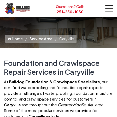
Questions? Call:
251-250-1030
Home
Service Area
Caryville
Foundation and Crawlspace
Repair Services in Caryville
At
Bulldog Foundation & Crawlspace Specialists
, our
certified waterproofing and foundation repair experts
provide a full range of waterproofing, foundation, moisture
control, and crawl space services for customers in
Caryville
and throughout the
Greater Mobile, Ala. area
.
Some of the most popular services we provide for
customers in
Caryville
include: