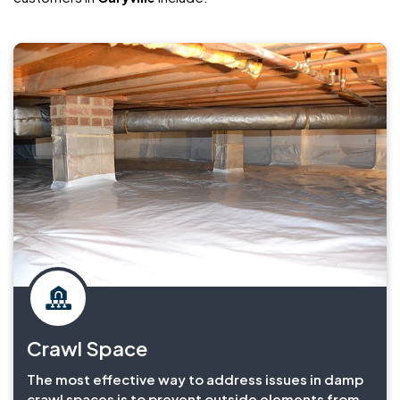
Crawl Space
The most effective way to address issues in damp
crawl spaces is to prevent outside elements from