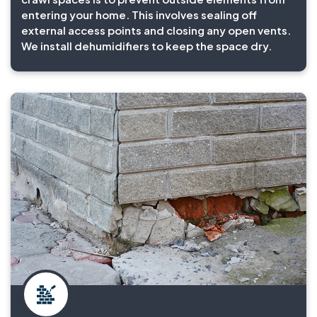
entering your home. This involves sealing off
external access points and closing any open vents.
We install dehumidifiers to keep the space dry.