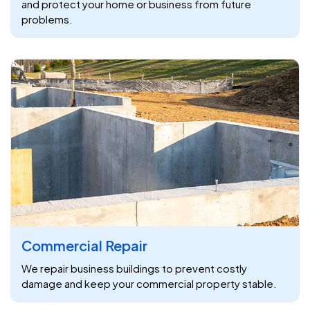
and protect your home or business from future
problems.
Commercial Repair
We repair business buildings to prevent costly
damage and keep your commercial property stable.