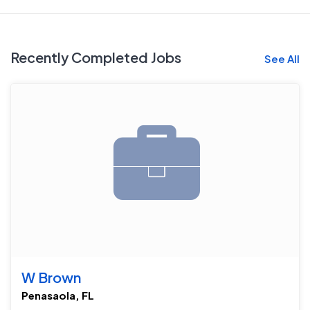
Recently Completed Jobs
See All
W Brown
Penasaola, FL