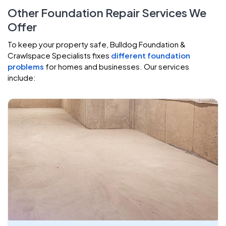
Other Foundation Repair Services We
Offer
To keep your property safe, Bulldog Foundation &
Crawlspace Specialists fixes
different foundation
problems
for homes and businesses. Our services
include: