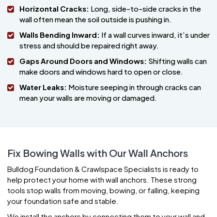
Horizontal Cracks:
Long, side-to-side cracks in the
wall often mean the soil outside is pushing in.
Walls Bending Inward:
If a wall curves inward, it’s under
stress and should be repaired right away.
Gaps Around Doors and Windows:
Shifting walls can
make doors and windows hard to open or close.
Water Leaks:
Moisture seeping in through cracks can
mean your walls are moving or damaged.
Fix Bowing Walls with Our Wall Anchors
Bulldog Foundation & Crawlspace Specialists is ready to
help protect your home with wall anchors. These strong
tools stop walls from moving, bowing, or falling, keeping
your foundation safe and stable.
We install the anchors by connecting them to your wall and