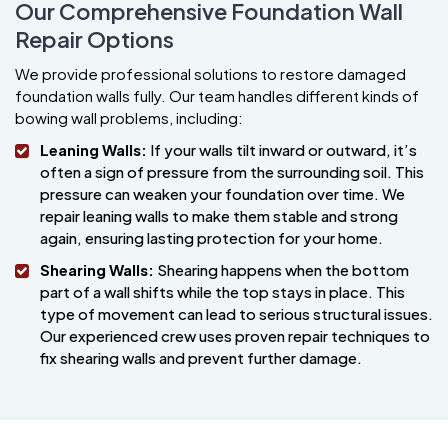
Our Comprehensive Foundation Wall
Repair Options
We provide professional solutions to restore damaged
foundation walls fully. Our team handles different kinds of
bowing wall problems, including:
Leaning Walls:
If your walls tilt inward or outward, it’s
often a sign of pressure from the surrounding soil. This
pressure can weaken your foundation over time. We
repair leaning walls to make them stable and strong
again, ensuring lasting protection for your home.
Shearing Walls:
Shearing happens when the bottom
part of a wall shifts while the top stays in place. This
type of movement can lead to serious structural issues.
Our experienced crew uses proven repair techniques to
fix shearing walls and prevent further damage.