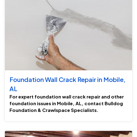
Foundation Wall Crack Repair in Mobile,
AL
For expert foundation wall crack repair and other
foundation issues in Mobile, AL, contact Bulldog
Foundation & Crawlspace Specialists.