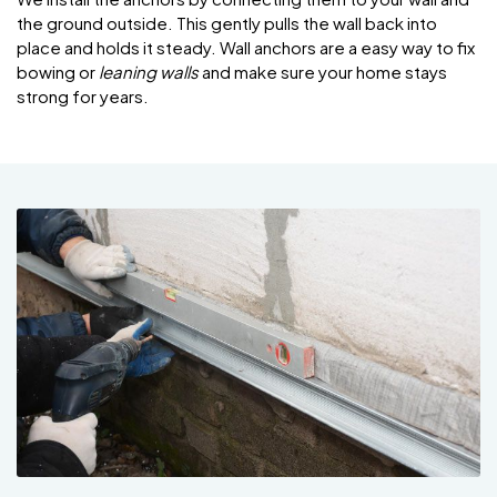
the ground outside. This gently pulls the wall back into
place and holds it steady. Wall anchors are a easy way to fix
bowing or
leaning walls
and make sure your home stays
strong for years.