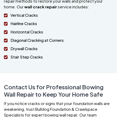
repair methods to restore your walls and protect your
home. Our
wall crack repair
service includes:
Vertical Cracks
Hairline Cracks
Horizontal Cracks
Diagonal Cracking at Corners
Drywall Cracks
Stair Step Cracks
Contact Us for Professional Bowing
Wall Repair to Keep Your Home Safe
If you notice cracks or signs that your foundation walls are
weakening, trust Bulldog Foundation & Crawlspace
Specialists for expert bowing wall repair. Our team