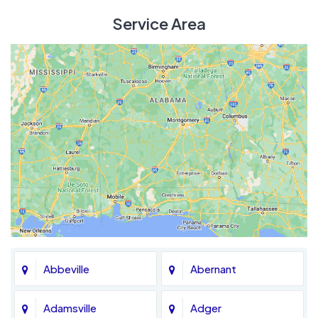
Service Area
Abbeville
Abernant
Adamsville
Adger