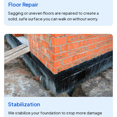
Floor Repair
Sagging or uneven floors are repaired to create a
solid, safe surface you can walk on without worry.
Stabilization
We stabilize your foundation to stop more damage