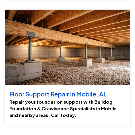
Floor Support Repair in Mobile, AL
Repair your foundation support with Bulldog
Foundation & Crawlspace Specialists in Mobile
and nearby areas. Call today.