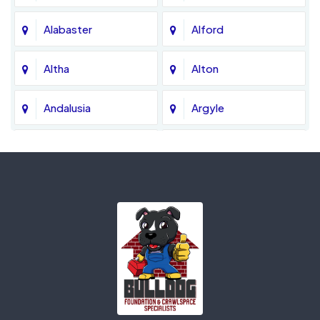
Alabaster
Alford
Altha
Alton
Andalusia
Argyle
Ariton
Ashford
Atmore
Axis
Bagdad
Baker
Banks
Bascom
Bay Minette
Bay Saint Louis