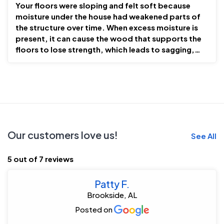
Your floors were sloping and felt soft because
moisture under the house had weakened parts of
the structure over time. When excess moisture is
present, it can cause the wood that supports the
floors to lose strength, which leads to sagging,
uneven, o...
Our customers love us!
See All
5 out of 7 reviews
Patty F.
Brookside, AL
Posted on