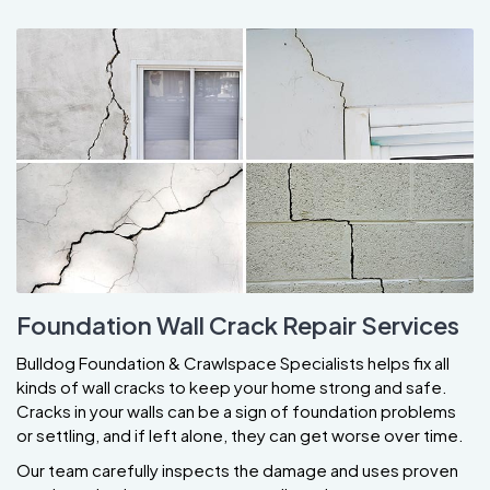
Foundation Wall Crack Repair Services
Bulldog Foundation & Crawlspace Specialists helps fix all
kinds of wall cracks to keep your home strong and safe.
Cracks in your walls can be a sign of foundation problems
or settling, and if left alone, they can get worse over time.
Our team carefully inspects the damage and uses proven