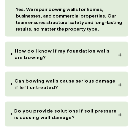
Yes. We repair bowing walls for homes,
businesses, and commercial properties. Our
team ensures structural safety and long-lasting
results, no matter the property type.
How do I know if my foundation walls
are bowing?
Can bowing walls cause serious damage
if left untreated?
Do you provide solutions if soil pressure
is causing wall damage?