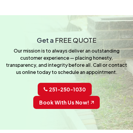
Get a
FREE QUOTE
Our mission is to always deliver an outstanding
customer experience — placing honesty,
transparency, and integrity before all. Call or contact
us online today to schedule an appointment.
251-250-1030
Book With Us Now!