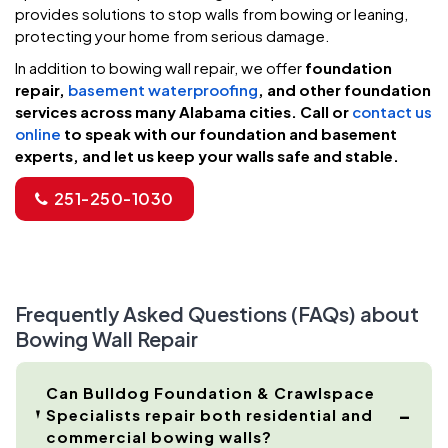
provides solutions to stop walls from bowing or leaning,
protecting your home from serious damage.
In addition to bowing wall repair, we offer
foundation
repair,
basement waterproofing
, and other foundation
services across many Alabama cities. Call or
contact us
online
to speak with our foundation and basement
experts, and let us keep your walls safe and stable.
251-250-1030
Frequently Asked Questions (FAQs) about
Bowing Wall Repair
Can Bulldog Foundation & Crawlspace
Specialists repair both residential and
commercial bowing walls?