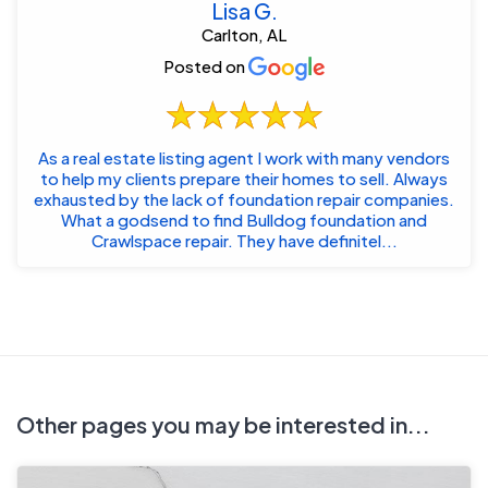
Lisa G.
Carlton, AL
Posted on
As a real estate listing agent I work with many vendors
to help my clients prepare their homes to sell. Always
exhausted by the lack of foundation repair companies.
What a godsend to find Bulldog foundation and
Crawlspace repair. They have definitel...
Other pages you may be interested in...