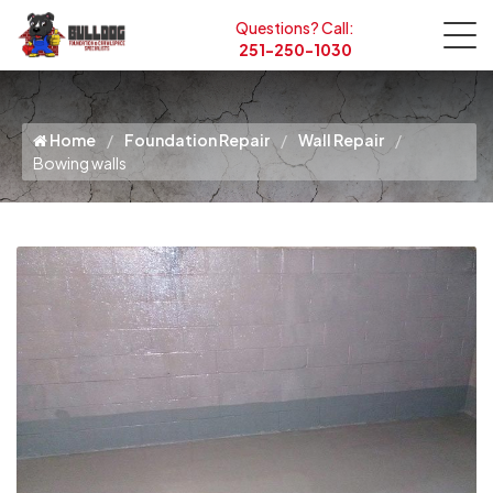
Questions? Call:
251-250-1030
Home
Foundation Repair
Wall Repair
Bowing walls