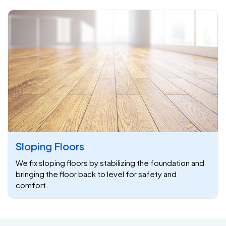
Sloping Floors
We fix sloping floors by stabilizing the foundation and
bringing the floor back to level for safety and
comfort.