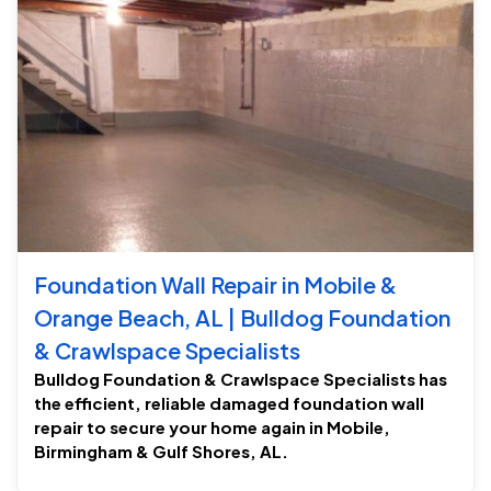
Foundation Wall Repair in Mobile &
Orange Beach, AL | Bulldog Foundation
& Crawlspace Specialists
Bulldog Foundation & Crawlspace Specialists has
the efficient, reliable damaged foundation wall
repair to secure your home again in Mobile,
Birmingham & Gulf Shores, AL.