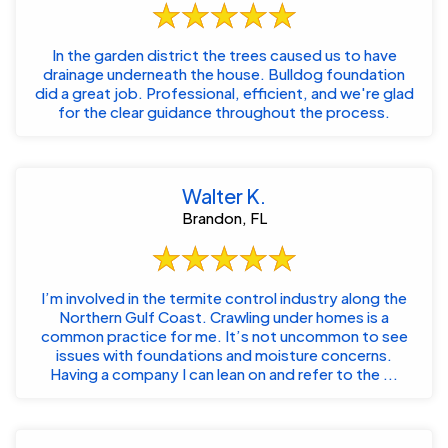
In the garden district the trees caused us to have
drainage underneath the house. Bulldog foundation
did a great job. Professional, efficient, and we're glad
for the clear guidance throughout the process.
Walter K.
Brandon, FL
I’m involved in the termite control industry along the
Northern Gulf Coast. Crawling under homes is a
common practice for me. It’s not uncommon to see
issues with foundations and moisture concerns.
Having a company I can lean on and refer to the ...