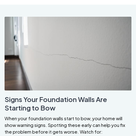
Signs Your Foundation Walls Are
Starting to Bow
When your foundation walls start to bow, your home will
show warning signs. Spotting these early can help you fix
the problem before it gets worse. Watch for: