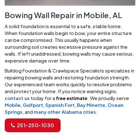
Bowing Wall Repair in Mobile, AL
A solid foundation is essential to a safe, stable home.
When foundation walls begin to bow, your entire structure
can be compromised. This usually happens when
surrounding soil creates excessive pressure against the
walls. If left unaddressed, bowing walls may cause serious,
expensive damage over time.
Bulldog Foundation & Crawlspace Specialists specializes in
repairing bowing walls and restoring foundation strength.
Our experienced team works quickly to resolve problems
and protect your home. If you notice warning signs,
contact us
today for a
free estimate
. We proudly serve
Mobile
,
Gulfport
,
Spanish Fort
,
Bay Minette
,
Ocean
Springs
, and
many other Alabama cities
.
251-250-1030