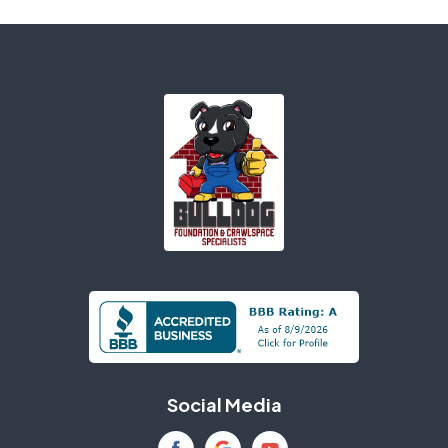
Ariton
Ashford
Atmore
Axis
Bagdad
Baker
Banks
Bascom
Bay Minette
Bay Saint Louis
Bayou La Batre
Beatrice
Beaumont
Bellwood
Bessemer
Biloxi
Social Media