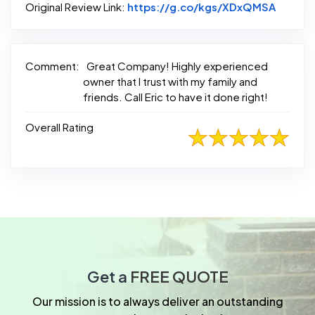
Link to
Original Review Link:
https://g.co/kgs/XDxQMSA
Comment:
Great Company! Highly experienced
owner that I trust with my family and
friends. Call Eric to have it done right!
Overall Rating
Get a
FREE QUOTE
Our mission is to always deliver an outstanding