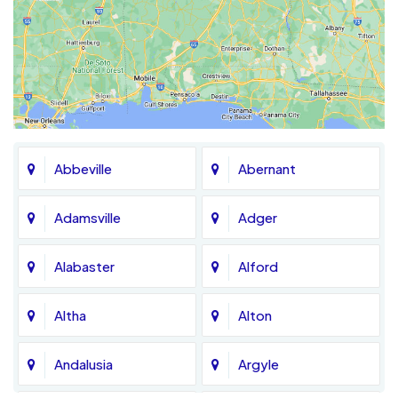
Abbeville
Abernant
Adamsville
Adger
Alabaster
Alford
Altha
Alton
Andalusia
Argyle