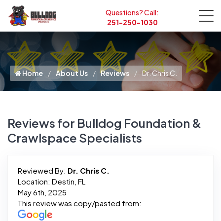
Questions? Call:
251-250-1030
Home
About Us
Reviews
Dr. Chris C.
Reviews for Bulldog Foundation &
Crawlspace Specialists
Reviewed By:
Dr. Chris C.
Location: Destin, FL
May 6th, 2025
This review was copy/pasted from: