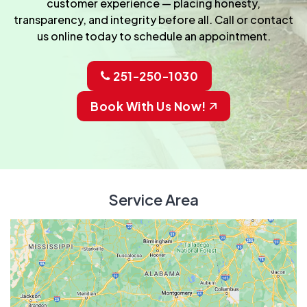
customer experience — placing honesty,
transparency, and integrity before all. Call or contact
us online today to schedule an appointment.
251-250-1030
Book With Us Now!
Service Area